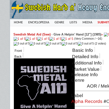
HOME
ENCYCLOPEDIA
GENRE
LISTS
MEDIA
SUBMIT
Swedish Metal Aid (Swe)
-
Give A Helpin' Hand [12"] (1985)
»
(Very Common /
~1€
)
(2 votes)
Basic Info
Front
Detailed Info
Back
Additional Info
Market Value
Release Info
Genre
AOR / Mel
Label
Alpha Records
#