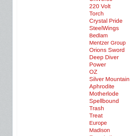
220 Volt
Torch
Crystal Pride
SteelWings
Bedlam
Mentzer Group
Orions Sword
Deep Diver
Power
OZ
Silver Mountain
Aphrodite
Motherlode
Spellbound
Trash
Treat
Europe
Madison