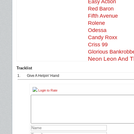
Easy Action
Red Baron
Fifth Avenue
Rolene
Odessa
Candy Roxx
Criss 99
Glorious Bankrobb
Neon Leon And T
Tracklist
1.
Give A Helpin' Hand
Login to Rate