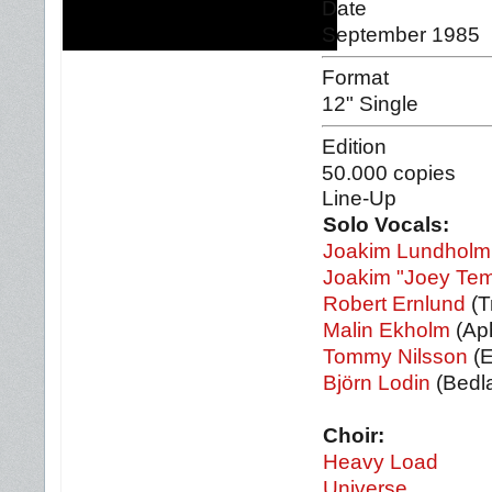
Date
September 1985
Format
12" Single
Edition
50.000 copies
Line-Up
Solo Vocals:
Joakim Lundholm
Joakim "Joey Tem
Robert Ernlund
(T
Malin Ekholm
(Aph
Tommy Nilsson
(E
Björn Lodin
(Bedl
Choir:
Heavy Load
Universe