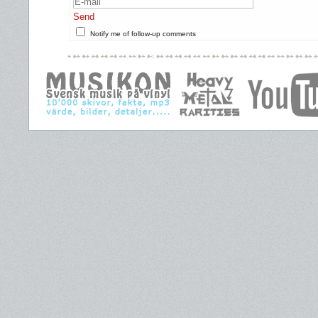
Send
Notify me of follow-up comments