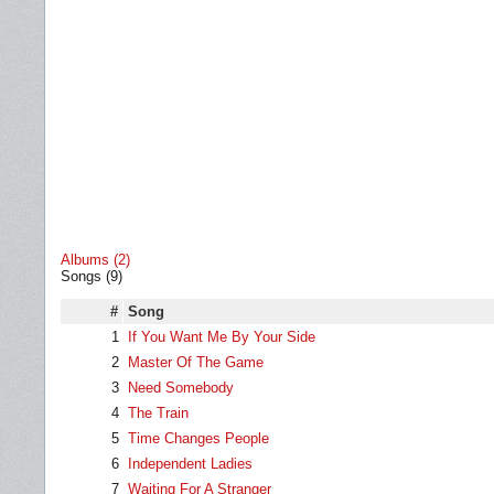
Albums (2)
Songs (9)
#
Song
1
If You Want Me By Your Side
2
Master Of The Game
3
Need Somebody
4
The Train
5
Time Changes People
6
Independent Ladies
7
Waiting For A Stranger