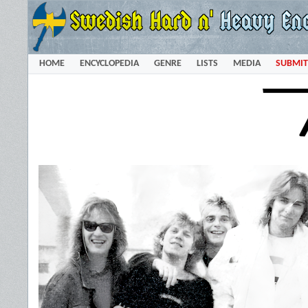
HOME
ENCYCLOPEDIA
GENRE
LISTS
MEDIA
SUBMIT