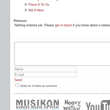
8
Prove It To Ya
9
Not A Hero
Releases
Nothing entered yet. Please
get in touch
if you know about a releas
Send
Notify me of follow-up comments