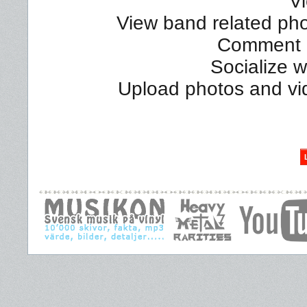
Vi
View band related phot
Comment a
Socialize 
Upload photos and vi