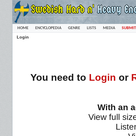
HOME
ENCYCLOPEDIA
GENRE
LISTS
MEDIA
SUBMIT
Login
You need to
Login
or
With an 
View full siz
Liste