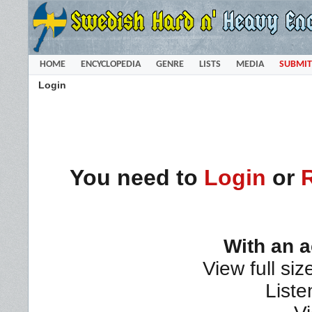
HOME
ENCYCLOPEDIA
GENRE
LISTS
MEDIA
SUBMIT
Login
You need to
Login
or
With an 
View full siz
Liste