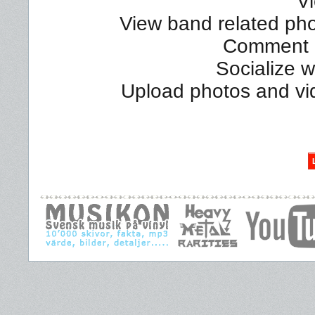
Vi
View band related phot
Comment a
Socialize 
Upload photos and vi