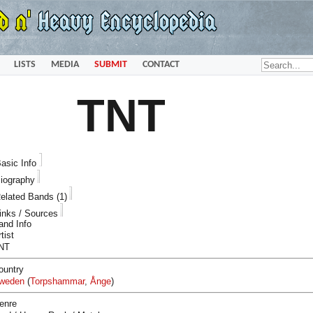
LISTS
MEDIA
SUBMIT
CONTACT
TNT
asic Info
iography
elated Bands (1)
inks / Sources
and Info
tist
NT
ountry
weden
(
Torpshammar
,
Ånge
)
enre