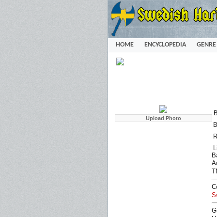
HOME
ENCYCLOPEDIA
GENRE
B
B
R
L
B
Ar
T
C
S
G