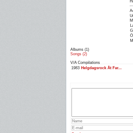
H
A
U
M
L
G
Ö
M
Albums (1)
Songs (2)
V/A Compilations
1983
Helgdagsrock Åt Far...