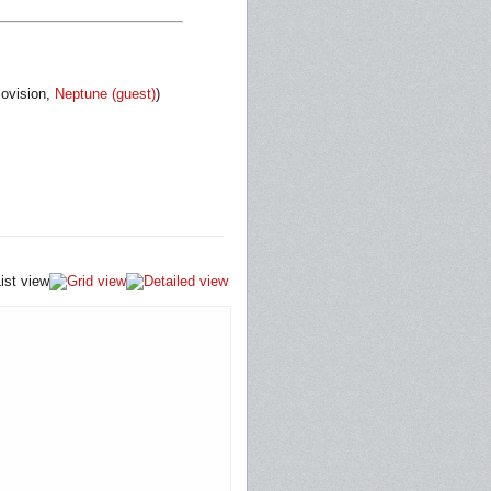
iovision,
Neptune (guest)
)