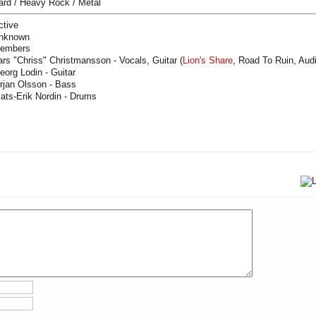
ard / Heavy Rock / Metal
ctive
nknown
embers
ars "Chriss" Christmansson - Vocals, Guitar (
Lion's Share
, Road To Ruin, Aud
eorg Lodin - Guitar
rjan Olsson - Bass
ats-Erik Nordin - Drums