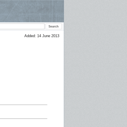
Added: 14 June 2013