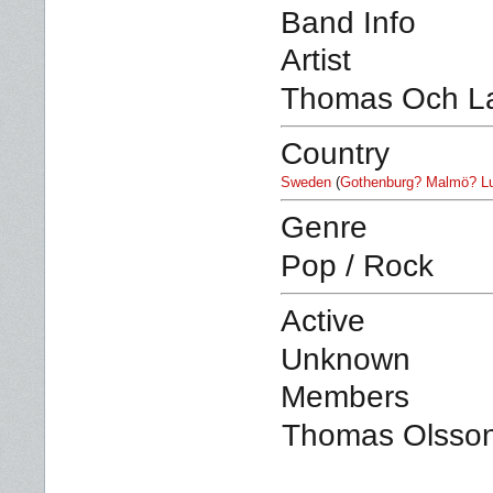
Band Info
Artist
Thomas Och L
Country
Sweden
(
Gothenburg? Malmö? L
Genre
Pop / Rock
Active
Unknown
Members
Thomas Olsson