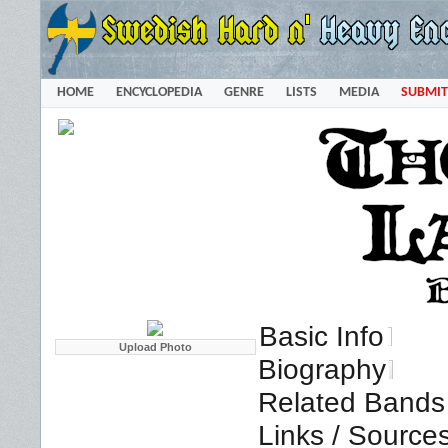
HOME
ENCYCLOPEDIA
GENRE
LISTS
MEDIA
SUBMIT
Basic Info
Biography
Related Bands 
Links / Source