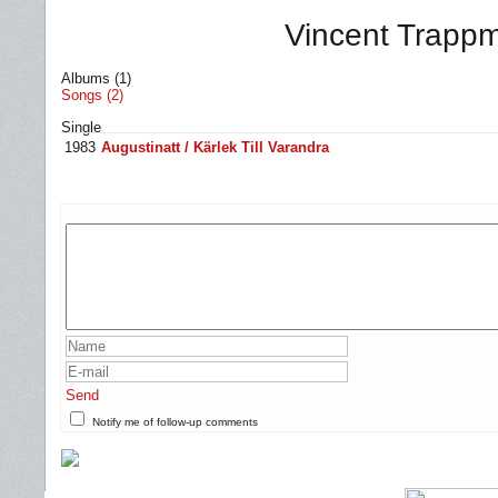
Vincent Trappm
Albums (1)
Songs (2)
Single
1983
Augustinatt / Kärlek Till Varandra
Send
Notify me of follow-up comments