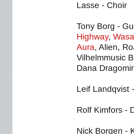
Lasse - Choir
Tony Borg - Gui
Highway
,
Wasa
Aura
, Alien, R
Vilhelmmusic B
Dana Dragomir 
Leif Landqvist 
Rolf Kimfors -
Nick Borgen - K