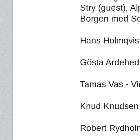
Stry (guest), A
Borgen med Sc
Hans Holmqvis
Gösta Ardehed -
Tamas Vas - Vi
Knud Knudsen -
Robert Rydholm