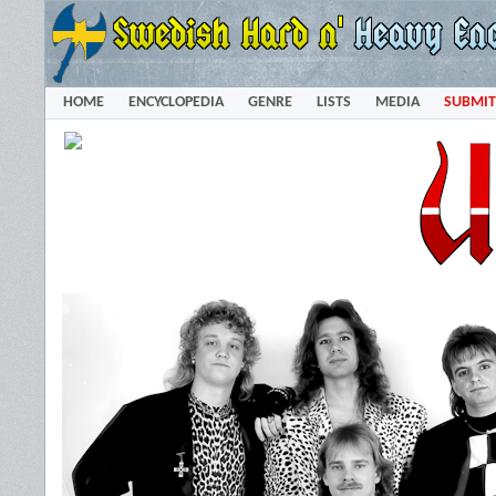
HOME
ENCYCLOPEDIA
GENRE
LISTS
MEDIA
SUBMIT