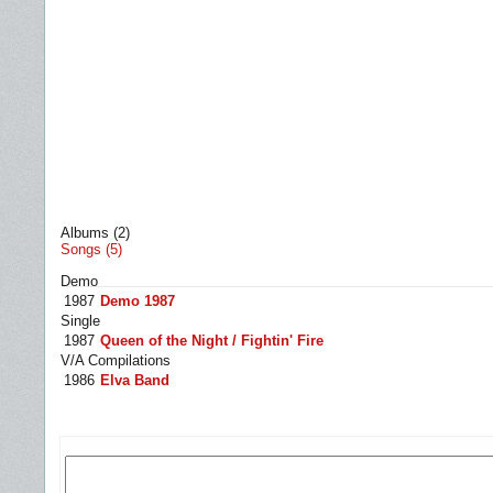
Albums (2)
Songs (5)
Demo
1987
Demo 1987
Single
1987
Queen of the Night / Fightin' Fire
V/A Compilations
1986
Elva Band