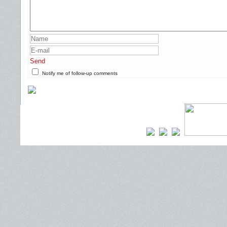
Send
Notify me of follow-up comments