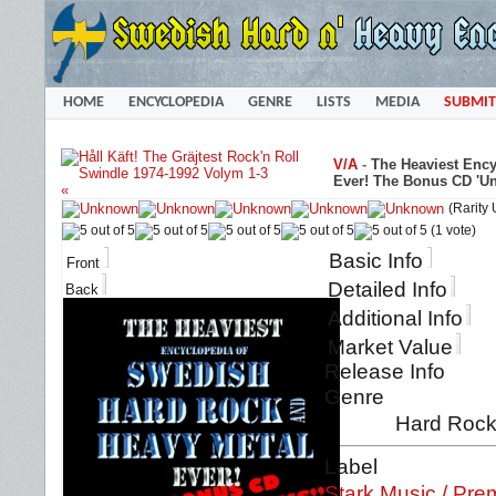
HOME
ENCYCLOPEDIA
GENRE
LISTS
MEDIA
SUBMIT
V/A
-
The Heaviest Enc
Ever! The Bonus CD 'Un
«
(Rarity
(1 vote)
Basic Info
Front
Detailed Info
Back
Additional Info
Market Value
Release Info
Genre
Hard Rock 
Label
Stark Music / Pre