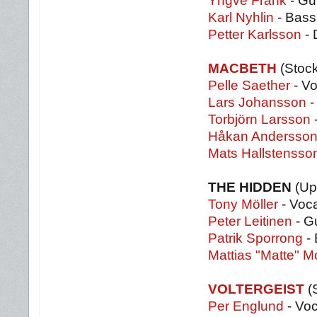
Yngve Frank
- Gui
Karl Nyhlin
- Bass
Petter Karlsson
- 
MACBETH
(Stoc
Pelle Saether
- Vo
Lars Johansson
-
Torbjörn Larsson
Håkan Andersso
Mats Hallstensso
THE HIDDEN
(Up
Tony Möller
- Voca
Peter Leitinen
- Gu
Patrik Sporrong
- 
Mattias "Matte" 
VOLTERGEIST
(
Per Englund
- Voc