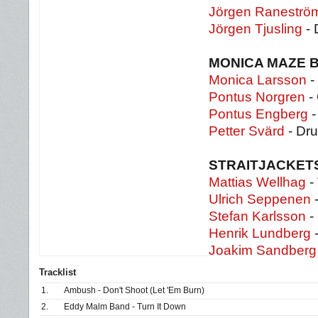
Jörgen Raneströ
Jörgen Tjusling
- 
MONICA MAZE 
Monica Larsson
-
Pontus Norgren
- 
Pontus Engberg
Petter Svärd
- Dr
STRAITJACKET
Mattias Wellhag
-
Ulrich Seppenen
-
Stefan Karlsson
- 
Henrik Lundberg
-
Joakim Sandber
Tracklist
1.
Ambush - Don't Shoot (Let 'Em Burn)
2.
Eddy Malm Band - Turn It Down