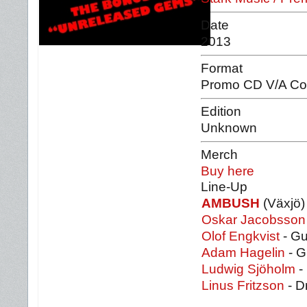
Date
2013
Format
Promo CD V/A Com
Edition
Unknown
Merch
Buy here
Line-Up
AMBUSH
(Växjö)
Oskar Jacobsson
Olof Engkvist
- Gu
Adam Hagelin
- G
Ludwig Sjöholm
-
Linus Fritzson
- D