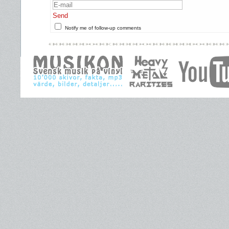
Send
Notify me of follow-up comments