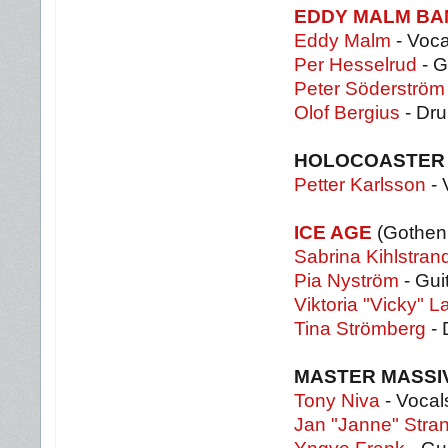
EDDY MALM BA
Eddy Malm
- Voca
Per Hesselrud
- G
Peter Söderströ
Olof Bergius
- Dr
HOLOCOASTE
Petter Karlsson
- 
ICE AGE
(Gothen
Sabrina Kihlstran
Pia Nyström
- Gui
Viktoria "Vicky" L
Tina Strömberg
- 
MASTER MASSI
Tony Niva
- Vocal
Jan "Janne" Stra