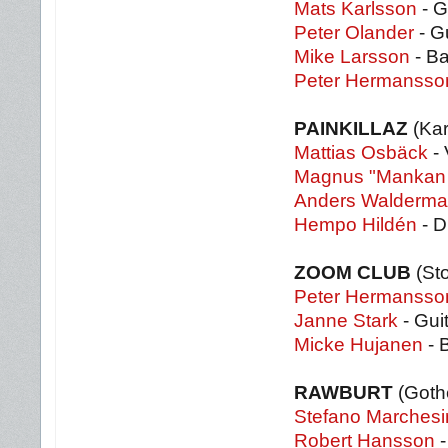
Mats Karlsson
- G
Peter Olander
- Gu
Mike Larsson
- B
Peter Hermansso
PAINKILLAZ
(Kar
Mattias Osbäck
- 
Magnus "Mankan 
Anders Walderma
Hempo Hildén
- 
ZOOM CLUB
(St
Peter Hermansso
Janne Stark
- Gui
Micke Hujanen
- 
RAWBURT
(Goth
Stefano Marchesi
Robert Hansson
-