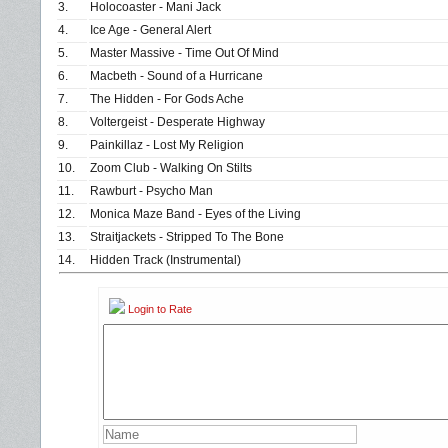
3.
Holocoaster - Mani Jack
4.
Ice Age - General Alert
5.
Master Massive - Time Out Of Mind
6.
Macbeth - Sound of a Hurricane
7.
The Hidden - For Gods Ache
8.
Voltergeist - Desperate Highway
9.
Painkillaz - Lost My Religion
10.
Zoom Club - Walking On Stilts
11.
Rawburt - Psycho Man
12.
Monica Maze Band - Eyes of the Living
13.
Straitjackets - Stripped To The Bone
14.
Hidden Track (Instrumental)
Login to Rate