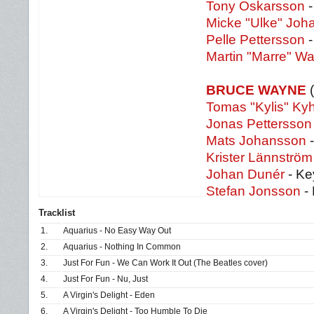
Tony Oskarsson
-
Micke "Ulke" Joh
Pelle Pettersson
Martin "Marre" Wa
BRUCE WAYNE
(
Tomas "Kylis" Ky
Jonas Pettersson
Mats Johansson
Krister Lännström
Johan Dunér
- Ke
Stefan Jonsson
-
Tracklist
1.
Aquarius - No Easy Way Out
2.
Aquarius - Nothing In Common
3.
Just For Fun - We Can Work It Out (The Beatles cover)
4.
Just For Fun - Nu, Just
5.
A Virgin's Delight - Eden
6.
A Virgin's Delight - Too Humble To Die