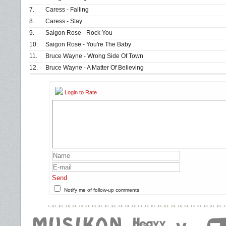
7.
Caress - Falling
8.
Caress - Stay
9.
Saigon Rose - Rock You
10.
Saigon Rose - You're The Baby
11.
Bruce Wayne - Wrong Side Of Town
12.
Bruce Wayne - A Matter Of Believing
Login to Rate
Send
Notify me of follow-up comments