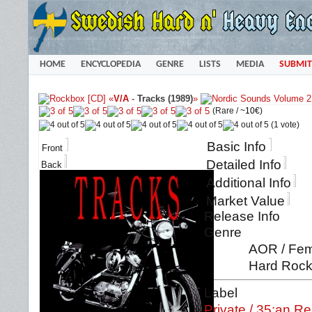
HOME
ENCYCLOPEDIA
GENRE
LISTS
MEDIA
SUBMIT
«
V/A
-
Tracks (1989)
»
(Rare /
~10€
)
(1 vote)
Basic Info
Front
Detailed Info
Back
Additional Info
Market Value
Release Info
Genre
AOR / Fema
Hard Rock 
Label
Private / 35:an R