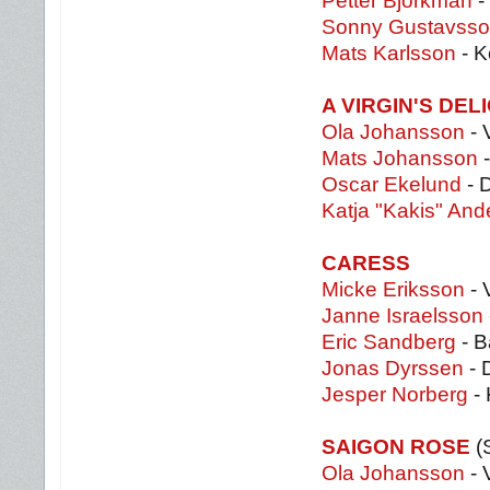
Petter Björkman
-
Sonny Gustavss
Mats Karlsson
- K
A VIRGIN'S DEL
Ola Johansson
- 
Mats Johansson
-
Oscar Ekelund
- 
Katja "Kakis" An
CARESS
Micke Eriksson
- 
Janne Israelsson
Eric Sandberg
- B
Jonas Dyrssen
- 
Jesper Norberg
- 
SAIGON ROSE
(
Ola Johansson
- 