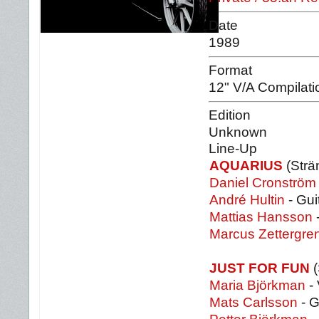
Date
1989
Format
12" V/A Compilati
Edition
Unknown
Line-Up
AQUARIUS
(Strä
Daniel Cronström
André Hultin
- Gui
Mattias Hansson
Marcus Zettergre
JUST FOR FUN
(
Maria Björkman
- 
Mats Carlsson
- G