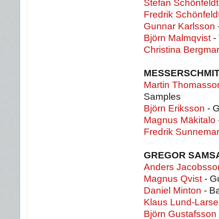
Stefan Schönfeldt
Fredrik Schönfeld
Gunnar Karlsson
Björn Malmqvist
- 
Christina Bergma
MESSERSCHMI
Martin Thomasso
Samples
Björn Eriksson
- G
Magnus Mäkitalo
Fredrik Sunnema
GREGOR SAMS
Anders Jacobsso
Magnus Qvist
- Gu
Daniel Minton
- B
Klaus Lund-Lars
Björn Gustafsson