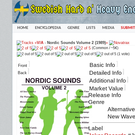
HOME
ENCYCLOPEDIA
GENRE
LISTS
MEDIA
SUBMIT
«
V/A
-
Nordic Sounds Volume 2 (1989)
»
(Common /
~5€
)
(1 vote)
Basic Info
Front
Detailed Info
Back
Additional Info
Market Value
Release Info
Genre
Alternativ
New Wave
Label