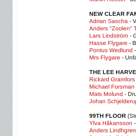
NEW CLEAR FA
Adrian Sascha
- 
Anders "Zoolen" T
Lars Lindström
- G
Hasse Flygare
- 
Pontus Wedlund
-
Mrs Flygare
- Unfa
THE LEE HARV
Rickard Gramfors
Michael Forsman
Mats Molund
- Dr
Johan Schjelderu
99TH FLOOR
(S
Ylva Håkansson
-
Anders Lindhgren