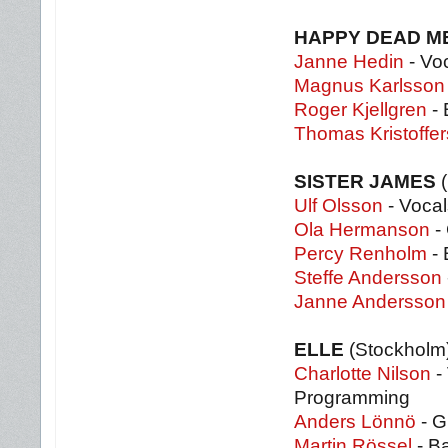
HAPPY DEAD 
Janne Hedin
- Voc
Magnus Karlsson
Roger Kjellgren
- 
Thomas Kristoffe
SISTER JAMES
Ulf Olsson
- Vocal
Ola Hermanson
- 
Percy Renholm
- 
Steffe Andersson
Janne Andersson
ELLE
(Stockholm
Charlotte Nilson
-
Programming
Anders Lönnö
- G
Martin Rössel
- B