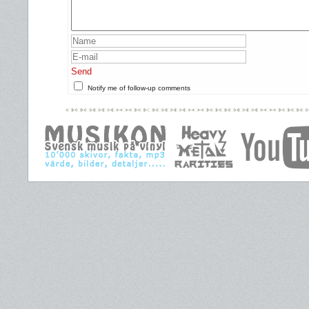
Send
Notify me of follow-up comments