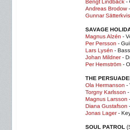
Bengt Lindbäck
- 
Andreas Brodow
-
Gunnar Sätterkvis
SAVAGE HOLID
Magnus Alzén
- V
Per Persson
- Gui
Lars Lysén
- Bass
Johan Mildner
- D
Per Hemström
- O
THE PERSUAD
Ola Hermanson
- 
Torgny Karlsson
-
Magnus Larsson
Diana Gustafson
Jonas Lager
- Ke
SOUL PATROL
(