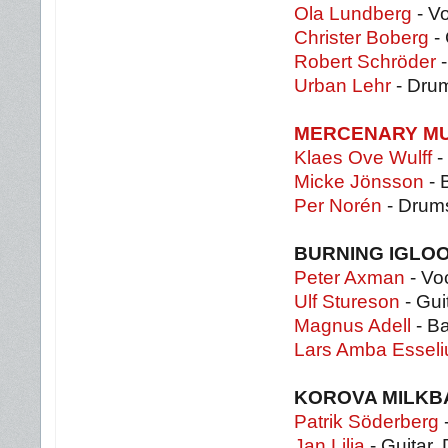
Ola Lundberg
- Vo
Christer Boberg
- 
Robert Schröder
-
Urban Lehr
- Dru
MERCENARY M
Klaes Ove Wulff
-
Micke Jönsson
- 
Per Norén
- Drum
BURNING IGLO
Peter Axman
- Voc
Ulf Stureson
- Gui
Magnus Adell
- B
Lars Amba Essel
KOROVA MILK
Patrik Söderberg
-
Jan Lilja
- Guitar,