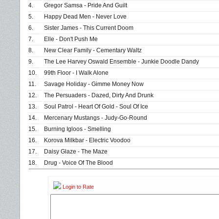
4.
Gregor Samsa - Pride And Guilt
5.
Happy Dead Men - Never Love
6.
Sister James - This Current Doom
7.
Elle - Don't Push Me
8.
New Clear Family - Cementary Waltz
9.
The Lee Harvey Oswald Ensemble - Junkie Doodle Dandy
10.
99th Floor - I Walk Alone
11.
Savage Holiday - Gimme Money Now
12.
The Persuaders - Dazed, Dirty And Drunk
13.
Soul Patrol - Heart Of Gold - Soul Of Ice
14.
Mercenary Mustangs - Judy-Go-Round
15.
Burning Igloos - Smelling
16.
Korova Milkbar - Electric Voodoo
17.
Daisy Glaze - The Maze
18.
Drug - Voice Of The Blood
Login to Rate