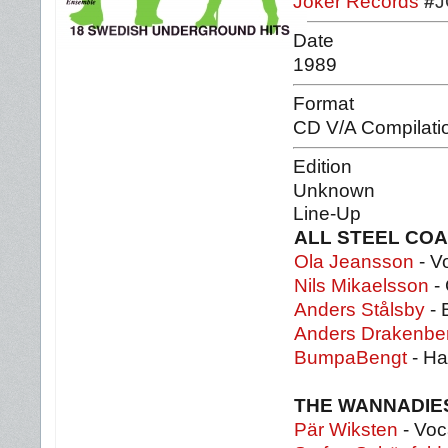
Joker Records
#
J
Date
1989
Format
CD V/A Compilati
Edition
Unknown
Line-Up
ALL STEEL CO
Ola Jeansson
- V
Nils Mikaelsson
- 
Anders Stålsby
- 
Anders Drakenbe
BumpaBengt
- H
THE WANNADI
Pär Wiksten
- Voc