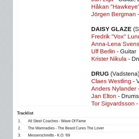
Håkan "Hawkeye's
Jörgen Bergman
-
DAISY GLAZE
(S
Fredrik "Vox" Lu
Anna-Lena Sven
Ulf Berlin
- Guitar
Krister Nikula
- D
DRUG
(Vadstena
Claes Westling
- 
Anders Nylander
Jan Elton
- Drums
Tor Sigvardsson
-
Tracklist
1.
All Steel Coaches - Wave Of Fame
2.
The Wannadies - The Beast Cures The Lover
3.
Messerschmitts - K.O. '69