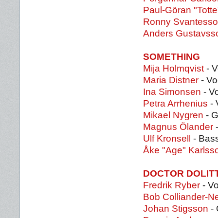
Paul-Göran "Totte
Ronny Svantess
Anders Gustavs
SOMETHING
Mija Holmqvist
- V
Maria Distner
- Vo
Ina Simonsen
- V
Petra Arrhenius
- 
Mikael Nygren
- G
Magnus Ölander
-
Ulf Kronsell
- Bas
Åke "Age" Karlss
DOCTOR DOLIT
Fredrik Ryber
- Vo
Bob Colliander-N
Johan Stigsson
- 