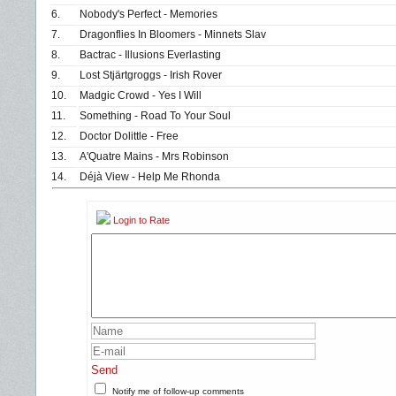
6.
Nobody's Perfect - Memories
7.
Dragonflies In Bloomers - Minnets Slav
8.
Bactrac - Illusions Everlasting
9.
Lost Stjärtgroggs - Irish Rover
10.
Madgic Crowd - Yes I Will
11.
Something - Road To Your Soul
12.
Doctor Dolittle - Free
13.
A'Quatre Mains - Mrs Robinson
14.
Déjà View - Help Me Rhonda
Login to Rate
Send
Notify me of follow-up comments