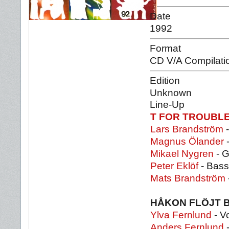
Date
1992
Format
CD V/A Compilati
Edition
Unknown
Line-Up
T FOR TROUBL
Lars Brandström
-
Magnus Ölander
-
Mikael Nygren
- G
Peter Eklöf
- Bass
Mats Brandström
HÅKON FLÖJT 
Ylva Fernlund
- V
Anders Fernlund
-