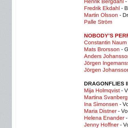
Henrik Bergdahl
-
Fredrik Ekdahl
- 
Martin Olsson
- D
Palle Ström
NOBODY'S PER
Constantin Naum
Mats Brorsson
- G
Anders Johansso
Jörgen Ingeman
Jörgen Johansso
DRAGONFLIES 
Mija Holmqvist
- V
Martina Svanberg
Ina Simonsen
- V
Maria Distner
- Vo
Helena Enander
-
Jenny Hoffner
- V