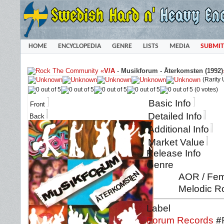
HOME
ENCYCLOPEDIA
GENRE
LISTS
MEDIA
SUBMIT
«
V/A
-
Musikforum - Återkomsten (1992)
(Rarity
(0 votes)
Basic Info
Front
Detailed Info
Back
Additional Info
Market Value
Release Info
Genre
AOR / Fema
Melodic Ro
Label
Forum Records
#