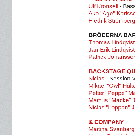
Ulf Kronsell
- Bass
Åke "Age" Karls
Fredrik Strömber
BRÖDERNA BA
Thomas Lindqvist
Jan-Erik Lindqvist
Patrick Johansso
BACKSTAGE Q
Niclas
- Session 
Mikael "Owl" Hå
Petter "Peppe" M
Marcus "Macke" 
Niclas "Loppan" 
& COMPANY
Martina Svanberg