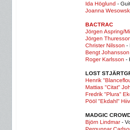
Ida Höglund
- Gui
Joanna Wesows
BACTRAC
Jörgen Aspring/Mi
Jörgen Thuresso
Christer Nilsson
-
Bengt Johansson
Roger Karlsson
- 
LOST STJÄRT
Henrik "Blanceflou
Mattias "Citat" J
Fredrik "Plura" E
Pööl "Ekdahl" Hii
MADGIC CROW
Björn Lindmar
- V
Pergunnar Carlso