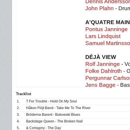
Dennis Andersso
John Plahn
- Dru
A'QUATRE MAI
Pontus Janninge
Lars Lindquist
Samuel Martinss
DÉJÀ VIEW
Rolf Janninge
- Vo
Folke Dahlroth
- G
Pergunnar Carlso
Jens Bagge -
Bas
Tracklist
1.
T For Trouble - Hold On My Soul
2.
Håkon Flöjt Band - Take Me To The River
3.
Bröderna Barent - Bukowski Blues
4.
Backstage Queen - The Broken Nail
5.
& Comapny - The Day