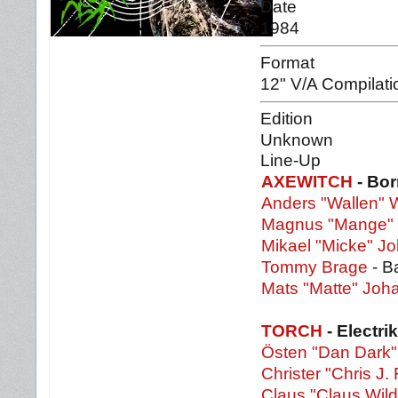
Date
1984
Format
12" V/A Compilati
Edition
Unknown
Line-Up
AXEWITCH
- Bor
Anders "Wallen" W
Magnus "Mange" 
Mikael "Micke" 
Tommy Brage
- B
Mats "Matte" Jo
TORCH
- Electri
Östen "Dan Dark"
Christer "Chris J. 
Claus "Claus Wild