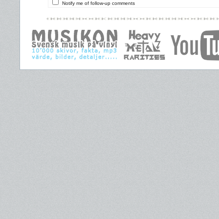
Notify me of follow-up comments