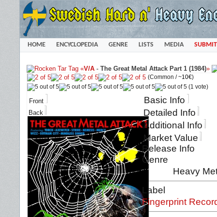
HOME
ENCYCLOPEDIA
GENRE
LISTS
MEDIA
SUBMIT
«
V/A
-
The Great Metal Attack Part 1 (1984)
»
(Common /
~10€
)
(1 vote)
Basic Info
Front
Detailed Info
Back
Additional Info
Market Value
Release Info
Genre
Heavy Met
Label
Fingerprint Recor