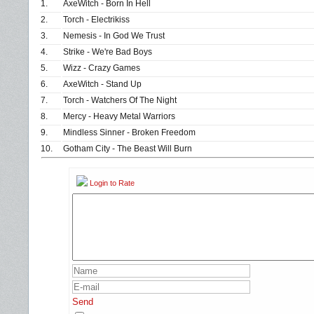
1.
AxeWitch - Born In Hell
2.
Torch - Electrikiss
3.
Nemesis - In God We Trust
4.
Strike - We're Bad Boys
5.
Wizz - Crazy Games
6.
AxeWitch - Stand Up
7.
Torch - Watchers Of The Night
8.
Mercy - Heavy Metal Warriors
9.
Mindless Sinner - Broken Freedom
10.
Gotham City - The Beast Will Burn
Login to Rate
Send