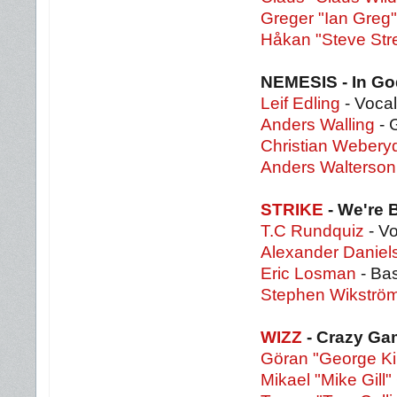
Greger "Ian Greg
Håkan "Steve Str
NEMESIS - In Go
Leif Edling
- Vocal
Anders Walling
- 
Christian Webery
Anders Walterson
STRIKE
- We're
T.C Rundquiz
- Vo
Alexander Daniel
Eric Losman
- Ba
Stephen Wikströ
WIZZ
- Crazy G
Göran "George Ki
Mikael "Mike Gill" 