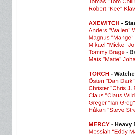
Tomas "Tom Colli
Robert "Kee" Klav
AXEWITCH
- St
Anders "Wallen" W
Magnus "Mange" 
Mikael "Micke" 
Tommy Brage
- B
Mats "Matte" Jo
TORCH
- Watche
Östen "Dan Dark"
Christer "Chris J. 
Claus "Claus Wild
Greger "Ian Greg
Håkan "Steve Str
MERCY
- Heavy 
Messiah "Eddy Ma