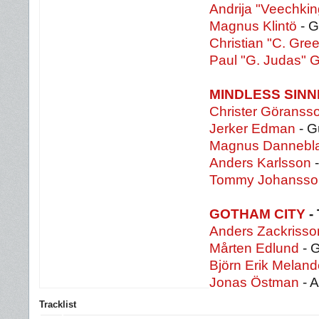
Andrija "Veechkin
Magnus Klintö
- G
Christian "C. Gre
Paul "G. Judas" 
MINDLESS SIN
Christer Göranss
Jerker Edman
- G
Magnus Dannebl
Anders Karlsson
-
Tommy Johanss
GOTHAM CITY
-
Anders Zackrisso
Mårten Edlund
- G
Björn Erik Meland
Jonas Östman
- A
Tracklist