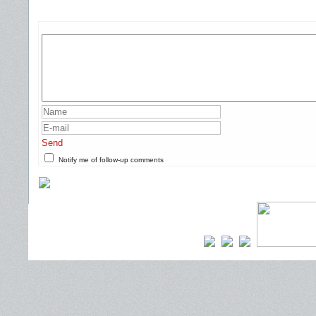
Send
Notify me of follow-up comments