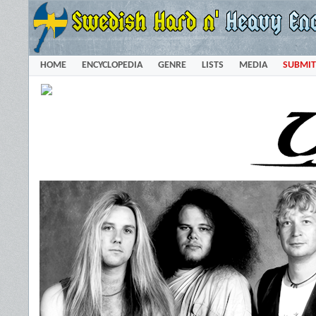
HOME
ENCYCLOPEDIA
GENRE
LISTS
MEDIA
SUBMIT