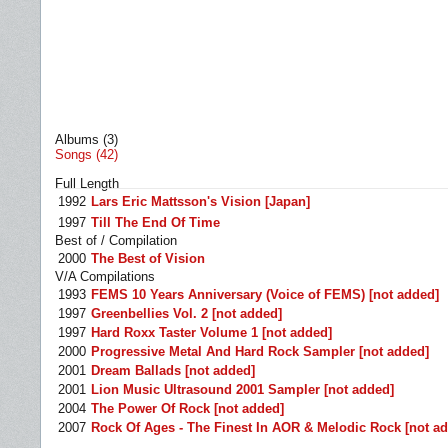
Albums (3)
Songs (42)
Full Length
1992
Lars Eric Mattsson's Vision [Japan]
1997
Till The End Of Time
Best of / Compilation
2000
The Best of Vision
V/A Compilations
1993
FEMS 10 Years Anniversary (Voice of FEMS) [not added]
1997
Greenbellies Vol. 2 [not added]
1997
Hard Roxx Taster Volume 1 [not added]
2000
Progressive Metal And Hard Rock Sampler [not added]
2001
Dream Ballads [not added]
2001
Lion Music Ultrasound 2001 Sampler [not added]
2004
The Power Of Rock [not added]
2007
Rock Of Ages - The Finest In AOR & Melodic Rock [not a