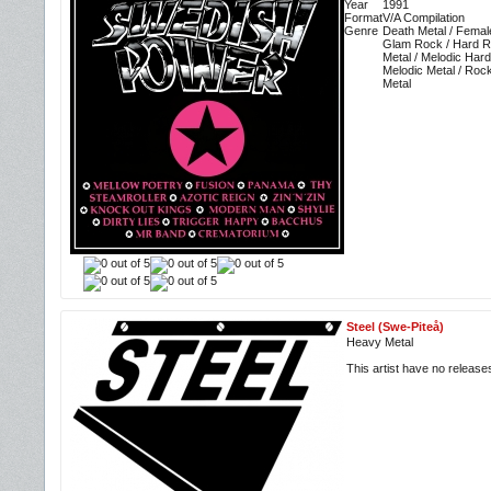
Year
1991
Format
V/A Compilation
Genre
Death Metal / Femal
Glam Rock / Hard R
Metal / Melodic Har
Melodic Metal / Roc
Metal
Steel (Swe-Piteå)
Heavy Metal
This artist have no releas