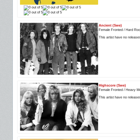
Ancient (Swe)
Female Fronted / Hard Roc
This artist have no releas
Highscore (Swe)
Female Fronted / Heavy Me
This artist have no releas