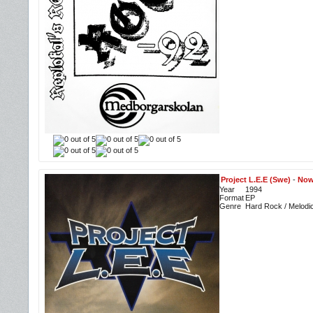
Project L.E.E (Swe)
-
Now
Year
1994
Format
EP
Genre
Hard Rock / Melodi