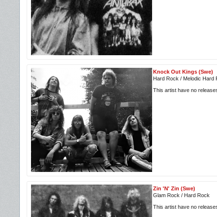
Knock Out Kings (Swe)
Hard Rock / Melodic Hard
This artist have no releas
Zin 'N' Zin (Swe)
Glam Rock / Hard Rock
This artist have no releas