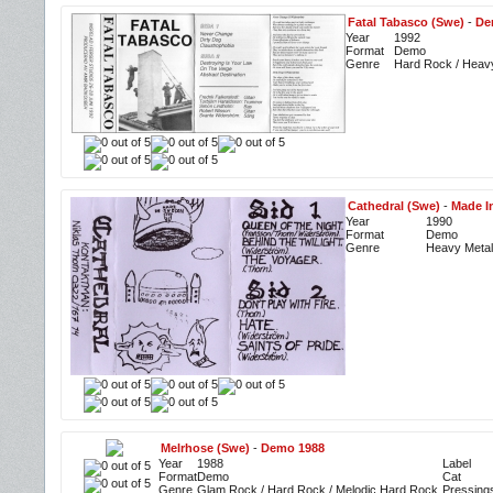
Fatal Tabasco (Swe)
-
De
Year
1992
Format
Demo
Genre
Hard Rock / Heav
Cathedral (Swe)
-
Made I
Year
1990
Format
Demo
Genre
Heavy Metal
Melrhose (Swe)
-
Demo 1988
Year
1988
Label
Format
Demo
Cat
Genre
Glam Rock / Hard Rock / Melodic Hard Rock
Pressing