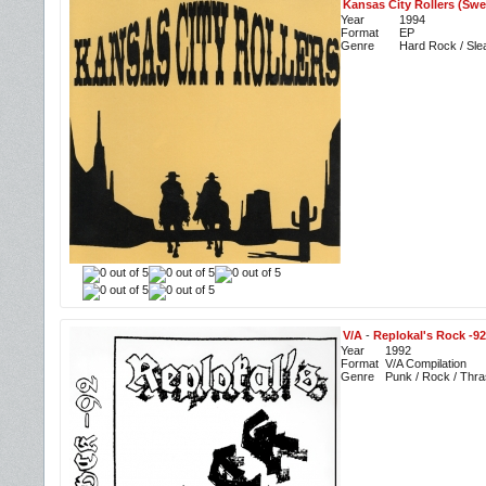
Kansas City Rollers (Swe
Year
1994
Format
EP
Genre
Hard Rock / Sle
V/A
-
Replokal's Rock -92
Year
1992
Format
V/A Compilation
Genre
Punk / Rock / Thra