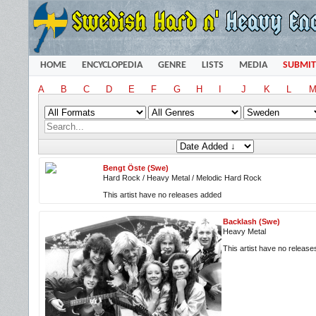
HOME
ENCYCLOPEDIA
GENRE
LISTS
MEDIA
SUBMIT
A
B
C
D
E
F
G
H
I
J
K
L
Bengt Öste (Swe)
Hard Rock / Heavy Metal / Melodic Hard Rock
This artist have no releases added
Backlash (Swe)
Heavy Metal
This artist have no releas