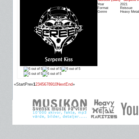
Year
2021
Format
Reissue
Genre
Heavy Metal
«
Start
Prev
1
2
3
4
5
6
7
8
9
10
Next
End
»