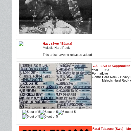
Hazy (Swe / Bäsna)
Melodic Hard Rock
This artist have no releases added
V/A
-
Live at Kapprocken 
Year
1983
Format
Live
Genre
Hard Rock / Heavy M
Melodic Hard Rock 
Fatal Tabasco (Swe)
-
Mo