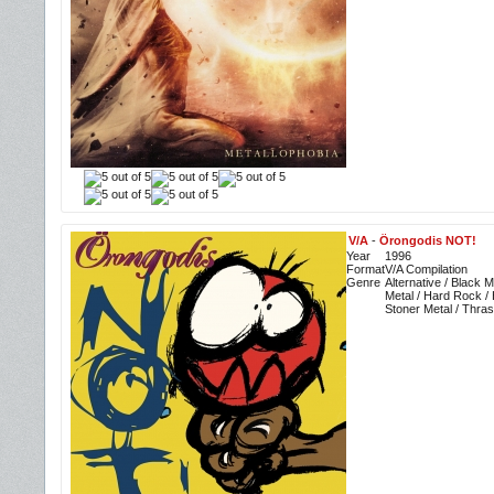
V/A
-
Örongodis NOT!
Year
1996
Format
V/A Compilation
Genre
Alternative / Black 
Metal / Hard Rock /
Stoner Metal / Thra