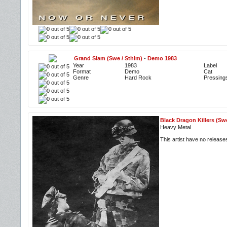
Grand Slam (Swe / Sthlm)
-
Demo 1983
Year
1983
Label
Format
Demo
Cat
Genre
Hard Rock
Pressing
Black Dragon Killers (Sw
Heavy Metal
This artist have no releas