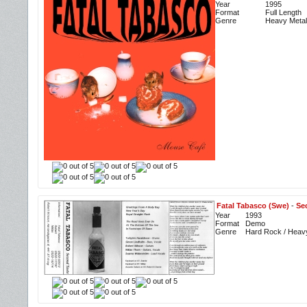
Year
1995
Format
Full Length
Genre
Heavy Metal
Fatal Tabasco (Swe)
-
Se
Year
1993
Format
Demo
Genre
Hard Rock / Heav