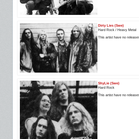
Dirty Lies (Swe)
Hard Rock / Heavy Metal
This artist have no releas
ShyLie (Swe)
Hard Rock
This artist have no releas