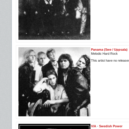
Panama (Swe / Uppsala)
Melodic Hard Rock
This artist have no releas
V/A
-
Swedish Power