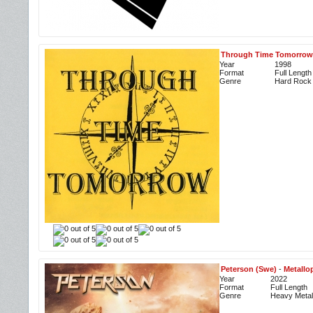
Through Time Tomorrow
Year
1998
Format
Full Length
Genre
Hard Rock
Peterson (Swe)
-
Metallo
Year
2022
Format
Full Length
Genre
Heavy Metal