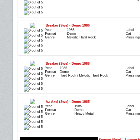
Breaker (Swe)
-
Demo 1986
Year
1986
Label
Format
Demo
Cat
Genre
Melodic Hard Rock
Pressing
Breaker (Swe)
-
Demo 1985
Year
1985
Label
Format
Demo
Cat
Genre
Hard Rock / Melodic Hard Rock
Pressing
Az Axel (Swe)
-
Demo 1985
Year
1985
Label
Format
Demo
Cat
Genre
Heavy Metal
Pressing
Screem (Swe)
-
Serpent 