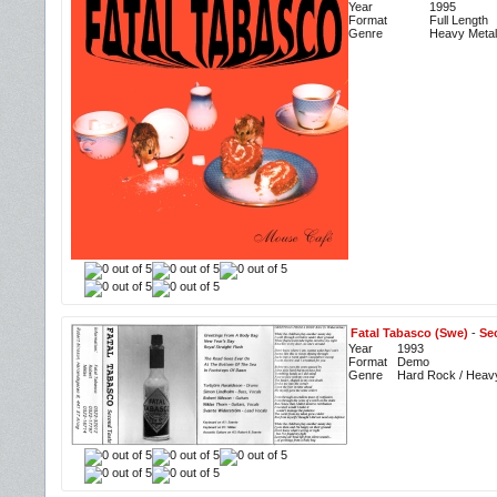
Year
1995
Format
Full Length
Genre
Heavy Metal
Fatal Tabasco (Swe)
-
Se
Year
1993
Format
Demo
Genre
Hard Rock / Heav