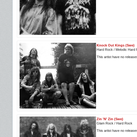
Knock Out Kings (Swe)
Hard Rock / Melodic Hard
This artist have no releas
Zin 'N' Zin (Swe)
Glam Rock / Hard Rock
This artist have no releas