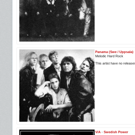
Panama (Swe / Uppsala)
Melodic Hard Rock
This artist have no releas
V/A
-
Swedish Power