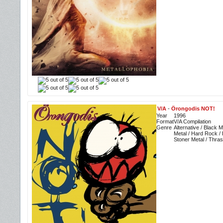
V/A
-
Örongodis NOT!
Year
1996
Format
V/A Compilation
Genre
Alternative / Black 
Metal / Hard Rock /
Stoner Metal / Thra