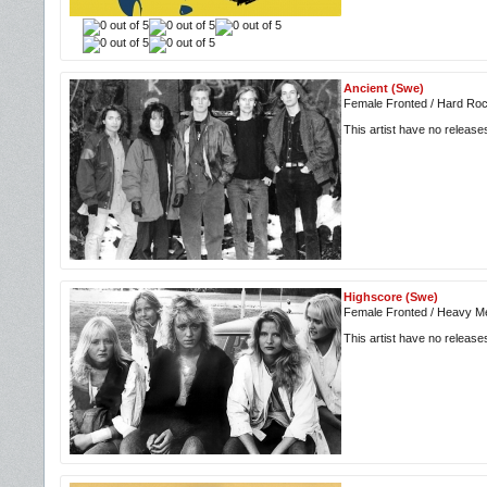
Ancient (Swe)
Female Fronted / Hard Roc
This artist have no releas
Highscore (Swe)
Female Fronted / Heavy Me
This artist have no releas