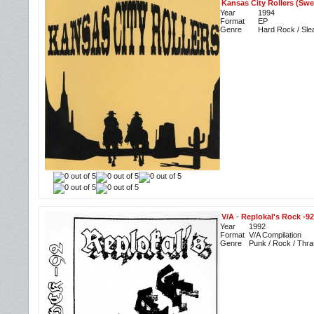
Kansas City Rollers (Swe
Year
1994
Format
EP
Genre
Hard Rock / Sle
V/A
-
Replokal's Rock -92
Year
1992
Format
V/A Compilation
Genre
Punk / Rock / Thra