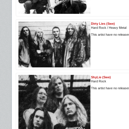
Dirty Lies (Swe)
Hard Rock / Heavy Metal
This artist have no releas
ShyLie (Swe)
Hard Rock
This artist have no releas