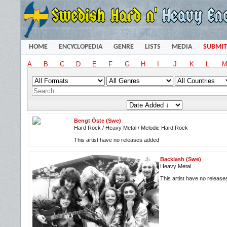
HOME
ENCYCLOPEDIA
GENRE
LISTS
MEDIA
SUBMIT
A
B
C
D
E
F
G
H
I
J
K
L
Bengt Öste (Swe)
Hard Rock / Heavy Metal / Melodic Hard Rock
This artist have no releases added
Backlash (Swe)
Heavy Metal
This artist have no releas