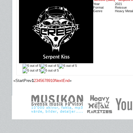
Year
2021
Format
Reissue
Genre
Heavy Metal
«
Start
Prev
1
2
3
4
5
6
7
8
9
10
Next
End
»