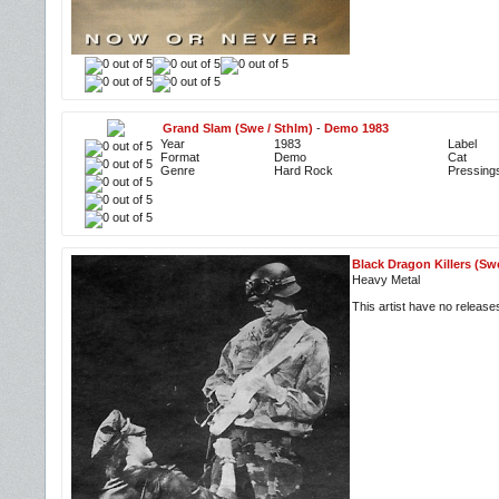
Grand Slam (Swe / Sthlm)
-
Demo 1983
Year
1983
Label
Format
Demo
Cat
Genre
Hard Rock
Pressing
Black Dragon Killers (Sw
Heavy Metal
This artist have no releas