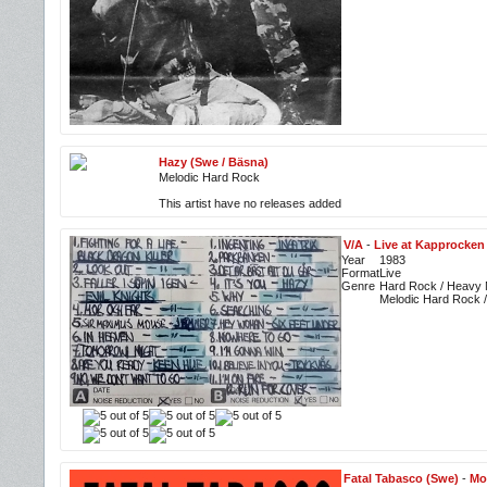
Hazy (Swe / Bäsna)
Melodic Hard Rock
This artist have no releases added
V/A
-
Live at Kapprocken 
Year
1983
Format
Live
Genre
Hard Rock / Heavy M
Melodic Hard Rock 
Fatal Tabasco (Swe)
-
Mo