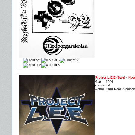
Project L.E.E (Swe)
-
Now
Year
1994
Format
EP
Genre
Hard Rock / Melodi