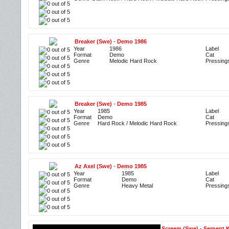
Breaker (Swe)
-
Demo 1986
Year
1986
Label
Format
Demo
Cat
Genre
Melodic Hard Rock
Pressing
Breaker (Swe)
-
Demo 1985
Year
1985
Label
Format
Demo
Cat
Genre
Hard Rock / Melodic Hard Rock
Pressing
Az Axel (Swe)
-
Demo 1985
Year
1985
Label
Format
Demo
Cat
Genre
Heavy Metal
Pressing
Screem (Swe)
-
Serpent 