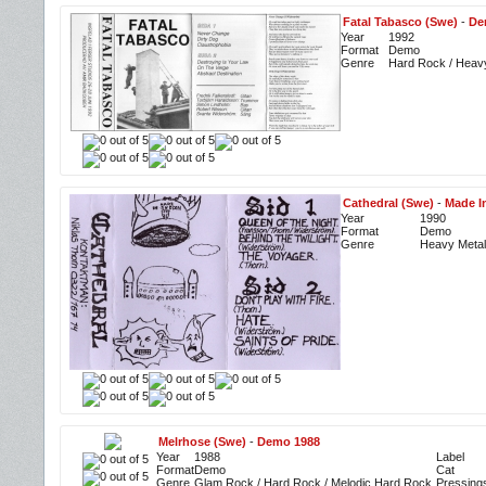
Fatal Tabasco (Swe)
-
De
Year
1992
Format
Demo
Genre
Hard Rock / Heav
Cathedral (Swe)
-
Made I
Year
1990
Format
Demo
Genre
Heavy Metal
Melrhose (Swe)
-
Demo 1988
Year
1988
Label
Format
Demo
Cat
Genre
Glam Rock / Hard Rock / Melodic Hard Rock
Pressing