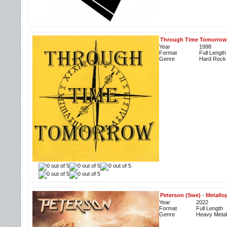
Through Time Tomorrow
Year
1998
Format
Full Length
Genre
Hard Rock
Peterson (Swe)
-
Metallo
Year
2022
Format
Full Length
Genre
Heavy Metal