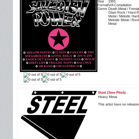
Year
1991
Format
V/A Compilation
Genre
Death Metal / Femal
Glam Rock / Hard R
Metal / Melodic Har
Melodic Metal / Roc
Metal
Steel (Swe-Piteå)
Heavy Metal
This artist have no releas