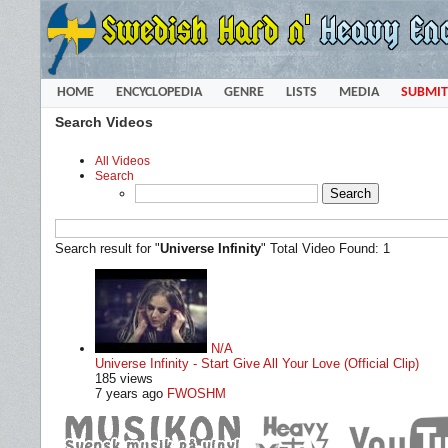
HOME
ENCYCLOPEDIA
GENRE
LISTS
MEDIA
SUBMIT
Search Videos
All Videos
Search
Search result for "
Universe Infinity
"
Total Video Found: 1
N/A
Universe Infinity - Start Give All Your Love (Official Clip)
185 views
7 years ago
FWOSHM