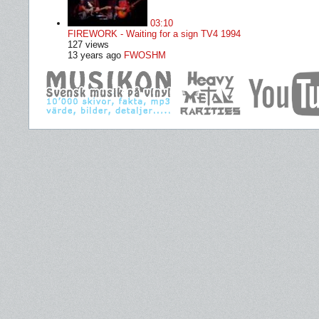
03:10
FIREWORK - Waiting for a sign TV4 1994
127 views
13 years ago
FWOSHM