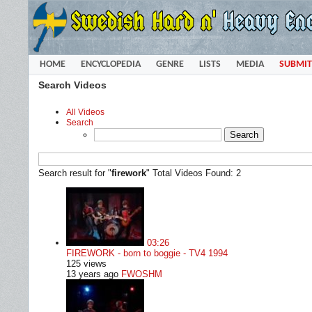
HOME
ENCYCLOPEDIA
GENRE
LISTS
MEDIA
SUBMIT
Search Videos
All Videos
Search
Search result for "
firework
"
Total Videos Found: 2
03:26
FIREWORK - born to boggie - TV4 1994
125 views
13 years ago
FWOSHM