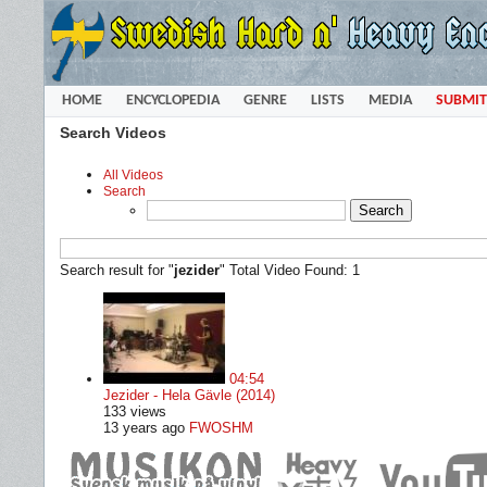
HOME
ENCYCLOPEDIA
GENRE
LISTS
MEDIA
SUBMIT
Search Videos
All Videos
Search
Search result for "
jezider
"
Total Video Found: 1
04:54
Jezider - Hela Gävle (2014)
133 views
13 years ago
FWOSHM