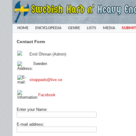
HOME
ENCYCLOPEDIA
GENRE
LISTS
MEDIA
SUBMIT
Contact Form
Emil Öhman (Admin)
Sweden
strappado@live.se
Facebook
Enter your Name:
E-mail address: