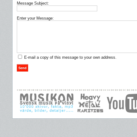
Message Subject:
Enter your Message:
E-mail a copy of this message to your own address.
Send