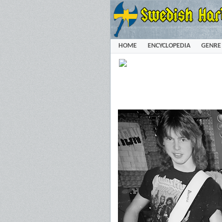
HOME
ENCYCLOPEDIA
GENRE