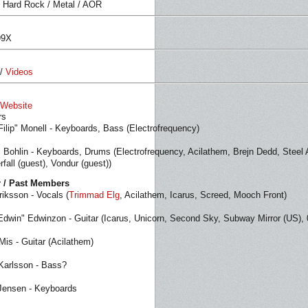
 Hard Rock / Metal / AOR
99X
/
Videos
l Website
rs
"Filip" Monell - Keyboards, Bass (Electrofrequency)
 Bohlin - Keyboards, Drums (Electrofrequency, Acilathem, Brejn Dedd, Steel A
all (guest), Vondur (guest))
 / Past Members
riksson - Vocals (
Trimmad Elg
, Acilathem, Icarus, Screed, Mooch Front)
Edwin" Edwinzon - Guitar (Icarus, Unicorn, Second Sky, Subway Mirror (US), 0
Mis - Guitar (Acilathem)
Karlsson - Bass?
Jensen - Keyboards