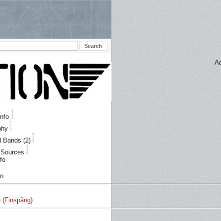
Ad
Info
phy
d Bands (2)
/ Sources
fo
on
n
(
Finspång
)