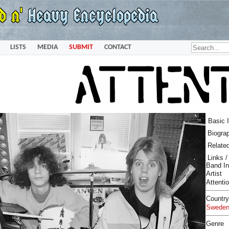
LISTS
MEDIA
SUBMIT
CONTACT
Basic 
Biogra
Relate
Links 
Band In
Artist
Attenti
Country
Swede
Genre