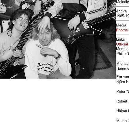
Melodic
Active
1985-1
Media
Photos
Links
Officia
Membe
Philip 
Michael
Hammerf
Former
Björn E
Peter "
Robert 
Håkan 
Martin 