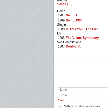
Albums (4)
Songs (15)
Demo
1987
Demo 1
1989
Demo 1989
Single
1988
Is This You / The Bird
EP
1993
The Visual Symphony
V/A Compilations
1987
Double Up
Send
Notify me of follow-up comments