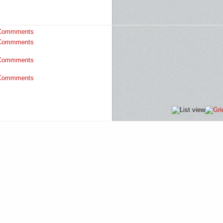
Commments
Commments
Commments
Commments