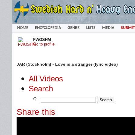
HOME
ENCYCLOPEDIA
GENRE
LISTS
MEDIA
SUBMIT
FWOSHM
Go to profile
JAR (Stockholm) - Love is a stranger (lyric video)
All Videos
Search
Share this