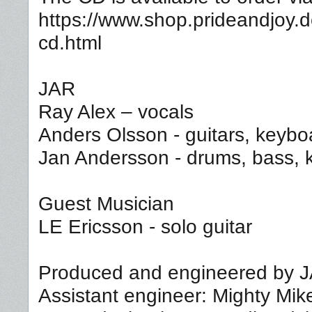
https://www.shop.prideandjoy.d
cd.html
JAR
Ray Alex – vocals
Anders Olsson - guitars, keybo
Jan Andersson - drums, bass, 
Guest Musician
LE Ericsson - solo guitar
Produced and engineered by 
Assistant engineer: Mighty Mik