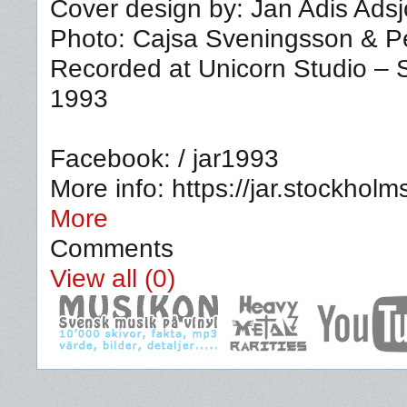
Cover design by: Jan Adis Adsj
Photo: Cajsa Sveningsson & P
Recorded at Unicorn Studio –
1993
Facebook: / jar1993
More info: https://jar.stockho
More
Comments
View all (0)