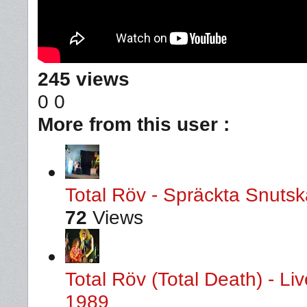
245 views
0
0
More from this user :
Total Röv - Spräckta Snutska
72
Views
Total Röv (Total Death) - L
1989