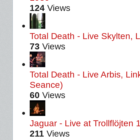
124
Views
Total Death - Live Skylten,
73
Views
Total Death - Live Arbis, L
Seance)
60
Views
Jaguar - Live at Trollflöjten
211
Views