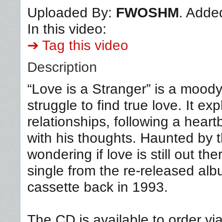
Uploaded By:
FWOSHM
. Adde
In this video:
➔ Tag this video
Description
“Love is a Stranger” is a mood
struggle to find true love. It e
relationships, following a hea
with his thoughts. Haunted by 
wondering if love is still out th
single from the re-released alb
cassette back in 1993.
The CD is available to order vi