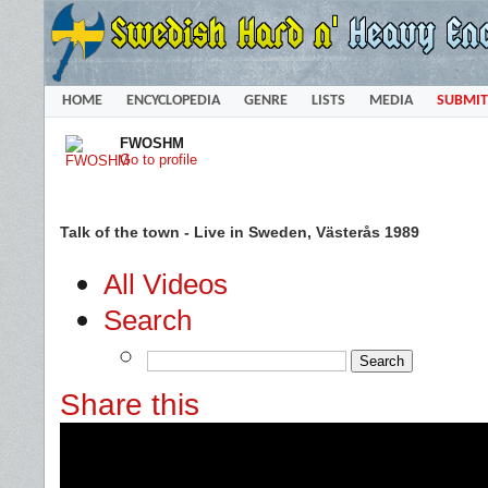
HOME
ENCYCLOPEDIA
GENRE
LISTS
MEDIA
SUBMIT
FWOSHM
Go to profile
Talk of the town - Live in Sweden, Västerås 1989
All Videos
Search
Share this