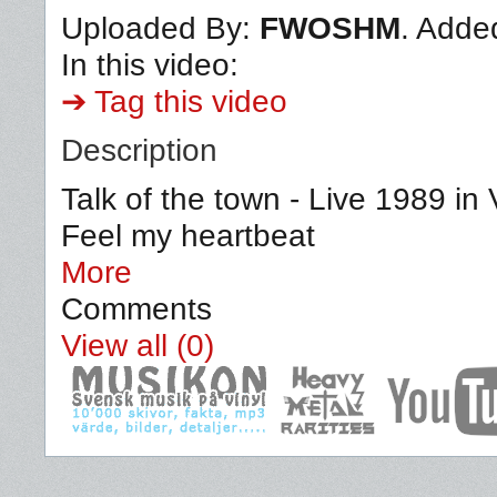
Uploaded By:
FWOSHM
. Adde
In this video:
➔ Tag this video
Description
Talk of the town - Live 1989 i
Feel my heartbeat
More
Comments
View all (0)