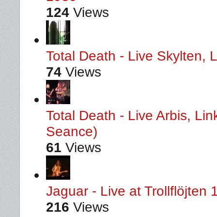
124
Views
Total Death - Live Skylten,
74
Views
Total Death - Live Arbis, L
Seance)
61
Views
Jaguar - Live at Trollflöjten
216
Views