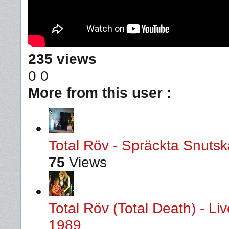
235 views
0
0
More from this user :
Total Röv - Spräckta Snutska
75
Views
Total Röv (Total Death) - L
1989