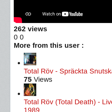
262 views
0
0
More from this user :
Total Röv - Spräckta Snutska
75
Views
Total Röv (Total Death) - L
1989