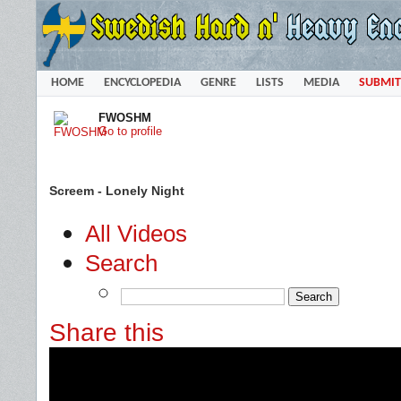
HOME
ENCYCLOPEDIA
GENRE
LISTS
MEDIA
SUBMIT
FWOSHM
Go to profile
Screem - Lonely Night
All Videos
Search
Share this