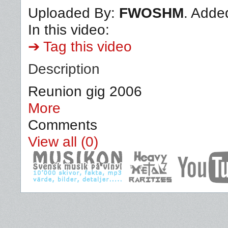
Uploaded By:
FWOSHM
. Adde
In this video:
➔ Tag this video
Description
Reunion gig 2006
More
Comments
View all (0)