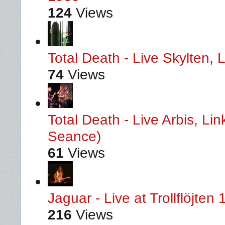
124
Views
Total Death - Live Skylten,
74
Views
Total Death - Live Arbis, L
Seance)
61
Views
Jaguar - Live at Trollflöjten
216
Views