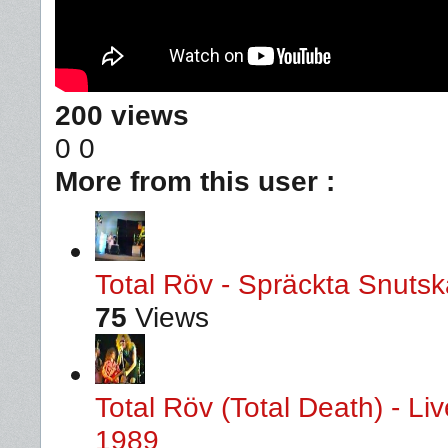
200 views
0
0
More from this user :
Total Röv - Spräckta Snutska
75
Views
Total Röv (Total Death) - L
1989