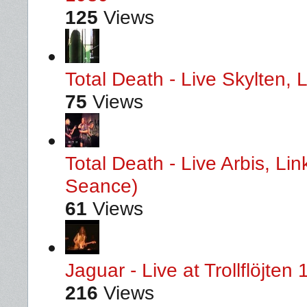
125
Views
Total Death - Live Skylten,
75
Views
Total Death - Live Arbis, L
Seance)
61
Views
Jaguar - Live at Trollflöjten
216
Views