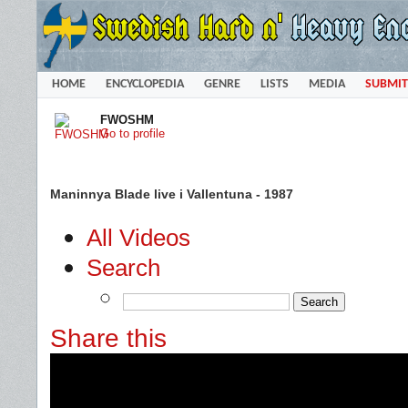
HOME
ENCYCLOPEDIA
GENRE
LISTS
MEDIA
SUBMIT
FWOSHM
Go to profile
Maninnya Blade live i Vallentuna - 1987
All Videos
Search
Share this