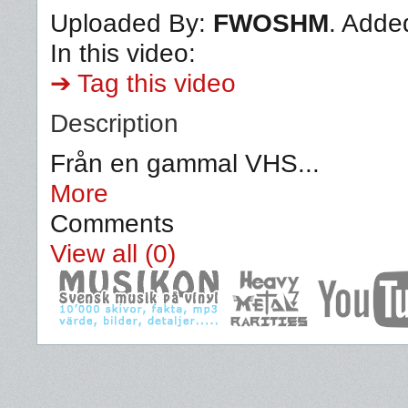
Uploaded By:
FWOSHM
. Adde
In this video:
➔ Tag this video
Description
Från en gammal VHS...
More
Comments
View all (0)