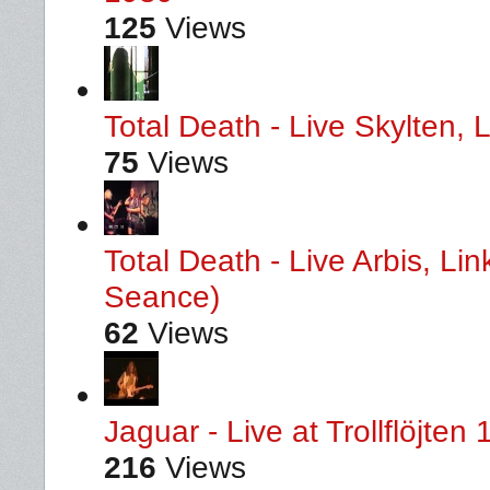
125
Views
Total Death - Live Skylten,
75
Views
Total Death - Live Arbis, L
Seance)
62
Views
Jaguar - Live at Trollflöjten
216
Views