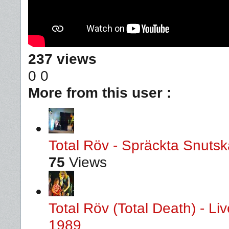
237 views
0
0
More from this user :
Total Röv - Spräckta Snutska
75
Views
Total Röv (Total Death) - L
1989