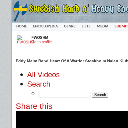
HOME
ENCYCLOPEDIA
GENRE
LISTS
MEDIA
SUBMIT
FWOSHM
Go to profile
Eddy Malm Band Heart Of A Warrior Stockholm Nalen Klu
All Videos
Search
Share this