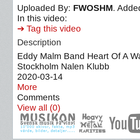
Uploaded By:
FWOSHM
. Adde
In this video:
➔ Tag this video
Description
Eddy Malm Band Heart Of A War
Stockholm Nalen Klubb
2020-03-14
More
Comments
View all (0)