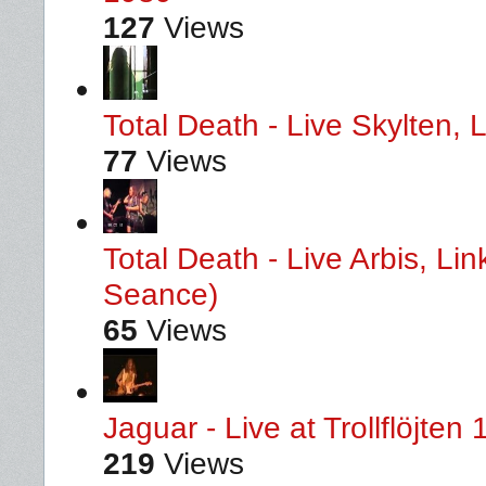
127
Views
Total Death - Live Skylten,
77
Views
Total Death - Live Arbis, L
Seance)
65
Views
Jaguar - Live at Trollflöjten
219
Views