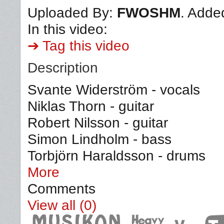
Uploaded By:
FWOSHM
. Adde
In this video:
➔ Tag this video
Description
Svante Widerström - vocals
Niklas Thorn - guitar
Robert Nilsson - guitar
Simon Lindholm - bass
Torbjörn Haraldsson - drums
More
Comments
View all (0)