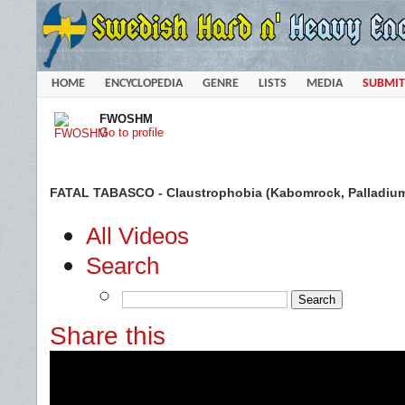
HOME
ENCYCLOPEDIA
GENRE
LISTS
MEDIA
SUBMIT
FWOSHM
Go to profile
FATAL TABASCO - Claustrophobia (Kabomrock, Palladium,
All Videos
Search
Share this