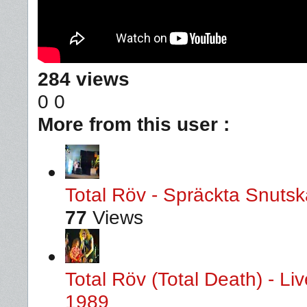
284 views
0
0
More from this user :
Total Röv - Spräckta Snutska
77
Views
Total Röv (Total Death) - L
1989