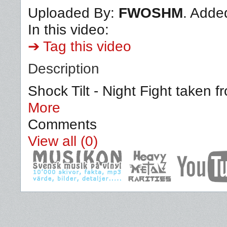
Uploaded By:
FWOSHM
. Adde
In this video:
➔ Tag this video
Description
Shock Tilt - Night Fight taken f
More
Comments
View all (0)