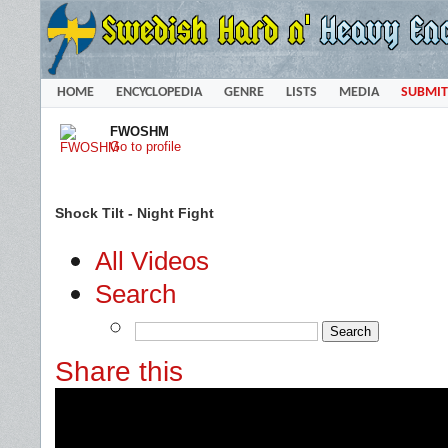
HOME
ENCYCLOPEDIA
GENRE
LISTS
MEDIA
SUBMIT
FWOSHM
Go to profile
Shock Tilt - Night Fight
All Videos
Search
Share this