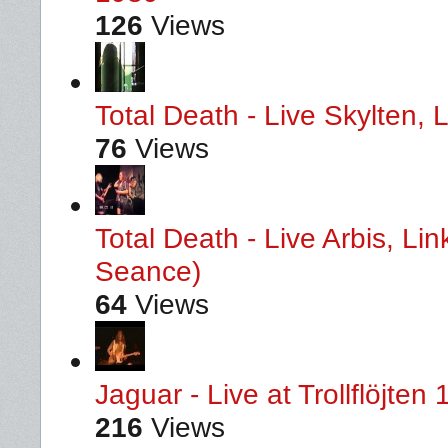
126
Views
Total Death - Live Skylten,
76
Views
Total Death - Live Arbis, L
Seance)
64
Views
Jaguar - Live at Trollflöjten
216
Views