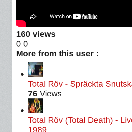
160 views
0
0
More from this user :
Total Röv - Spräckta Snutska
76
Views
Total Röv (Total Death) - L
1989