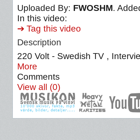
Uploaded By:
FWOSHM
. Adde
In this video:
➔ Tag this video
Description
220 Volt - Swedish TV , Intervi
More
Comments
View all (0)