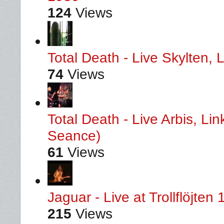
124
Views
Total Death - Live Skylten,
74
Views
Total Death - Live Arbis, L
Seance)
61
Views
Jaguar - Live at Trollflöjten
215
Views