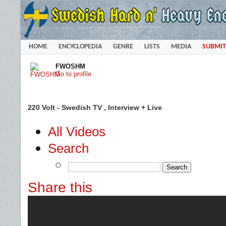
HOME
ENCYCLOPEDIA
GENRE
LISTS
MEDIA
SUBMIT
FWOSHM
Go to profile
220 Volt - Swedish TV , Interview + Live
All Videos
Search
Share this