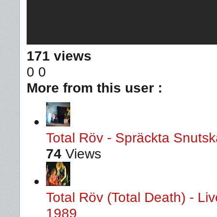
171 views
0
0
More from this user :
Total Röv - Spräckta Snutska
74
Views
Total Röv (Total Death) - L
1989