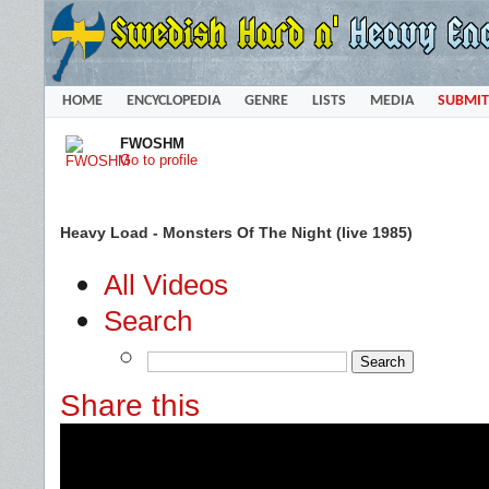
HOME
ENCYCLOPEDIA
GENRE
LISTS
MEDIA
SUBMIT
FWOSHM
Go to profile
Heavy Load - Monsters Of The Night (live 1985)
All Videos
Search
Share this