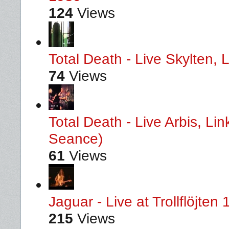
124
Views
Total Death - Live Skylten,
74
Views
Total Death - Live Arbis, L
Seance)
61
Views
Jaguar - Live at Trollflöjten
215
Views