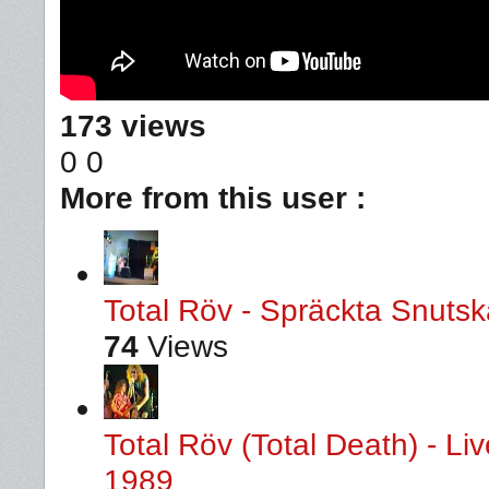
173 views
0
0
More from this user :
Total Röv - Spräckta Snutska
74
Views
Total Röv (Total Death) - L
1989