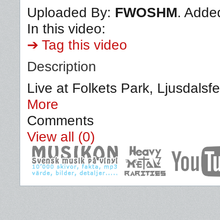
Uploaded By:
FWOSHM
. Adde
In this video:
➔ Tag this video
Description
Live at Folkets Park, Ljusdalsf
More
Comments
View all (0)