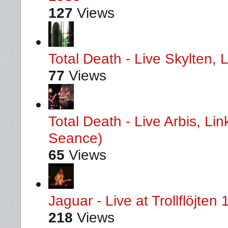
127
Views
Total Death - Live Skylten,
77
Views
Total Death - Live Arbis, L
Seance)
65
Views
Jaguar - Live at Trollflöjten
218
Views