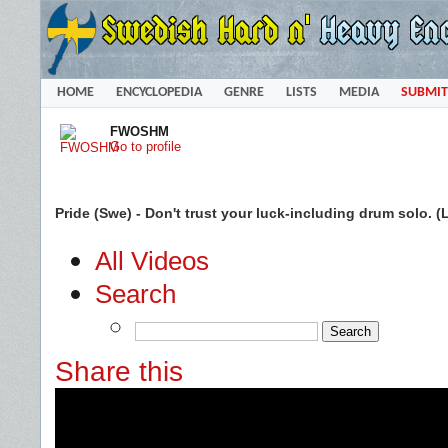
HOME
ENCYCLOPEDIA
GENRE
LISTS
MEDIA
SUBMIT
FWOSHM
Go to profile
Pride (Swe) - Don't trust your luck-including drum solo.
All Videos
Search
Share this