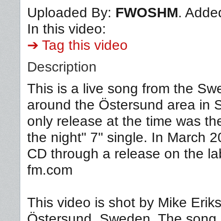
Uploaded By:
FWOSHM
. Adde
In this video:
➔ Tag this video
Description
This is a live song from the 
around the Östersund area in
only release at the time was th
the night" 7" single. In March 
CD through a release on the l
fm.com
This video is shot by Mike Eri
Östersund, Sweden. The song, "