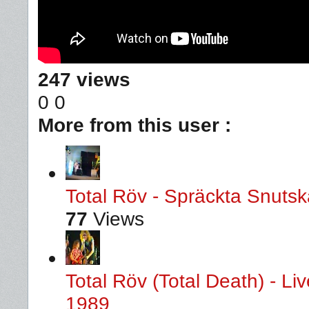
247 views
0
0
More from this user :
Total Röv - Spräckta Snutska
77
Views
Total Röv (Total Death) - L
1989