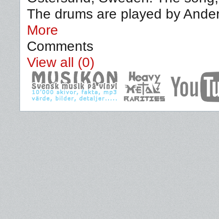
The drums are played by Ander
More
Comments
View all (0)