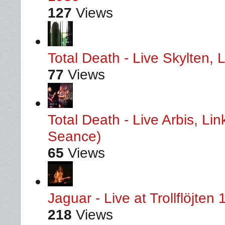
127
Views
Total Death - Live Skylten,
77
Views
Total Death - Live Arbis, L
Seance)
65
Views
Jaguar - Live at Trollflöjten
218
Views