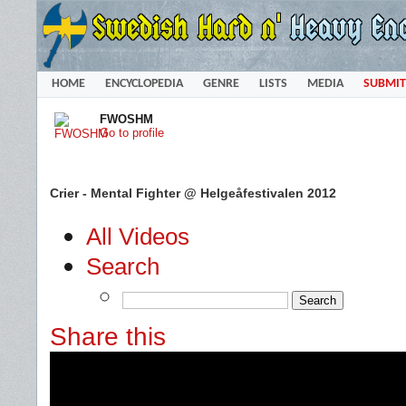
HOME
ENCYCLOPEDIA
GENRE
LISTS
MEDIA
SUBMIT
FWOSHM
Go to profile
Crier - Mental Fighter @ Helgeåfestivalen 2012
All Videos
Search
Share this