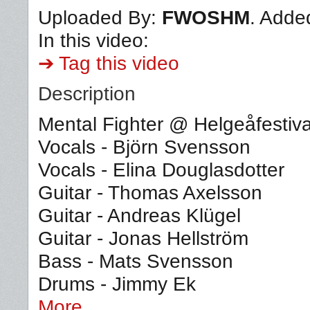
Uploaded By:
FWOSHM
. Adde
In this video:
➔ Tag this video
Description
Mental Fighter @ Helgeåfestiv
Vocals - Björn Svensson
Vocals - Elina Douglasdotter
Guitar - Thomas Axelsson
Guitar - Andreas Klügel
Guitar - Jonas Hellström
Bass - Mats Svensson
Drums - Jimmy Ek
More