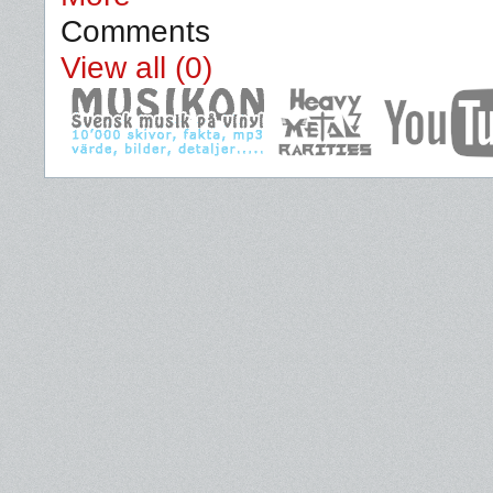
Comments
View all (0)