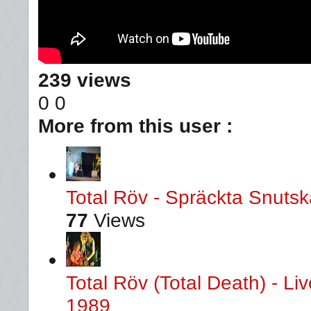
239 views
0
0
More from this user :
Total Röv - Spräckta Snutska
77
Views
Total Röv (Total Death) - L
1989