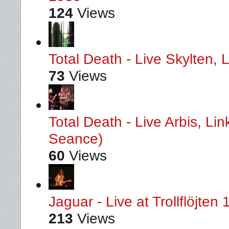
124
Views
Total Death - Live Skylten,
73
Views
Total Death - Live Arbis, L
Seance)
60
Views
Jaguar - Live at Trollflöjten
213
Views