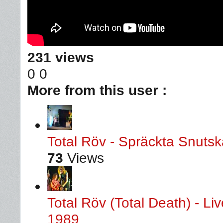
231 views
0
0
More from this user :
Total Röv - Spräckta Snutska
73
Views
Total Röv (Total Death) - L
1989