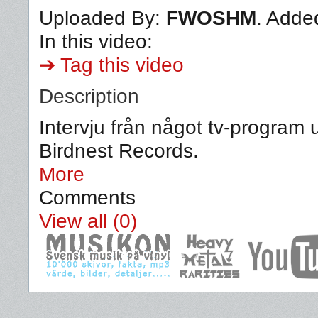
Uploaded By:
FWOSHM
. Adde
In this video:
➔ Tag this video
Description
Intervju från något tv-program
Birdnest Records.
More
Comments
View all (0)