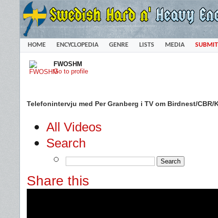
HOME
ENCYCLOPEDIA
GENRE
LISTS
MEDIA
SUBMIT
FWOSHM
Go to profile
Telefonintervju med Per Granberg i TV om Birdnest/CBR/Kr
All Videos
Search
Share this