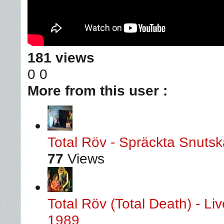
181 views
0
0
More from this user :
Total Röv - Spräckta Snutska
77
Views
Total Röv (Total Death) - L
1989