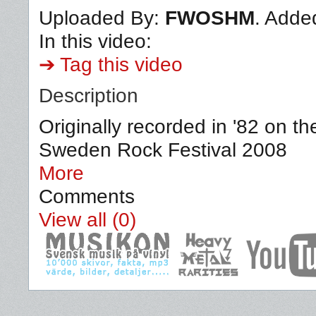
Uploaded By:
FWOSHM
. Adde
In this video:
➔ Tag this video
Description
Originally recorded in '82 on t
Sweden Rock Festival 2008
More
Comments
View all (0)