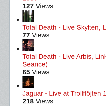
127
Views
Total Death - Live Skylten,
77
Views
Total Death - Live Arbis, L
Seance)
65
Views
Jaguar - Live at Trollflöjten
218
Views