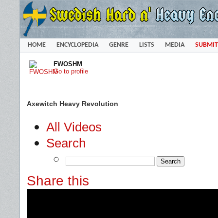
HOME
ENCYCLOPEDIA
GENRE
LISTS
MEDIA
SUBMIT
FWOSHM
Go to profile
Axewitch Heavy Revolution
All Videos
Search
Share this