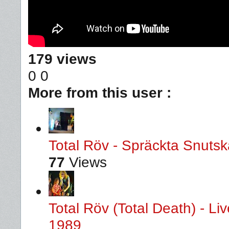
179 views
0
0
More from this user :
Total Röv - Spräckta Snutska
77
Views
Total Röv (Total Death) - L
1989