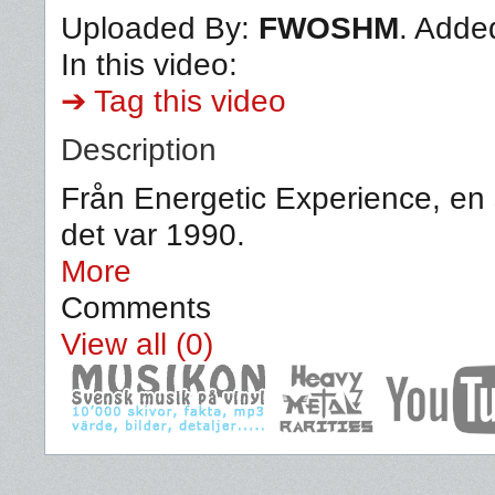
Uploaded By:
FWOSHM
. Adde
In this video:
➔ Tag this video
Description
Från Energetic Experience, en s
det var 1990.
More
Comments
View all (0)