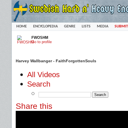
HOME
ENCYCLOPEDIA
GENRE
LISTS
MEDIA
SUBMIT
FWOSHM
Go to profile
Harvey Wallbanger - FaithForgottenSouls
All Videos
Search
Share this