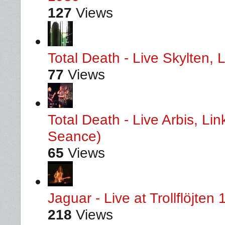
127
Views
Total Death - Live Skylten,
77
Views
Total Death - Live Arbis, L
Seance)
65
Views
Jaguar - Live at Trollflöjten
218
Views