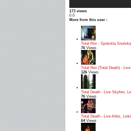
173 views
0
0
More from this user :
Total Röv - Spräckta Snutskal
76
Views
Total Röv (Total Death) - Li
126
Views
Total Death - Live Skylten, L
76
Views
Total Death - Live Arbis, Li
64
Views