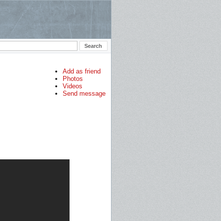
Add as friend
Photos
Videos
Send message