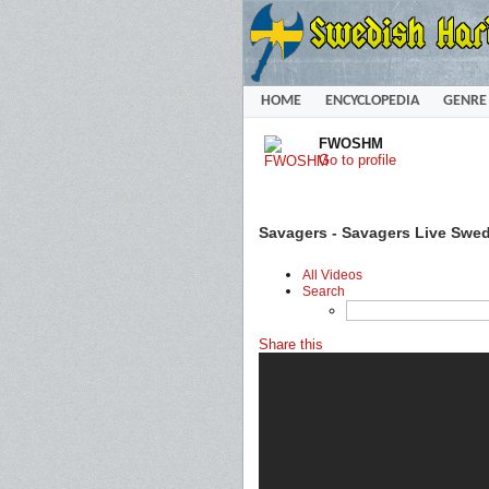
HOME
ENCYCLOPEDIA
GENRE
FWOSHM
Go to profile
Savagers - Savagers Live Swe
All Videos
Search
Share this