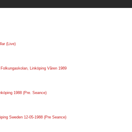
lar (Live)
ve Folkungaskolan, Linköping Våren 1989
inköping 1988 (Pre. Seance)
nköping Sweden 12-05-1988 (Pre Seance)