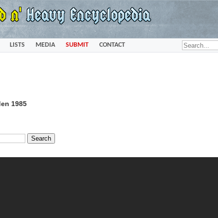
LISTS
MEDIA
SUBMIT
CONTACT
den 1985