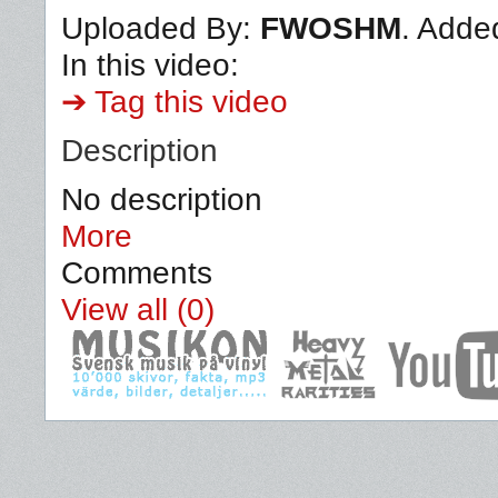
Uploaded By:
FWOSHM
. Adde
In this video:
➔ Tag this video
Description
No description
More
Comments
View all (0)