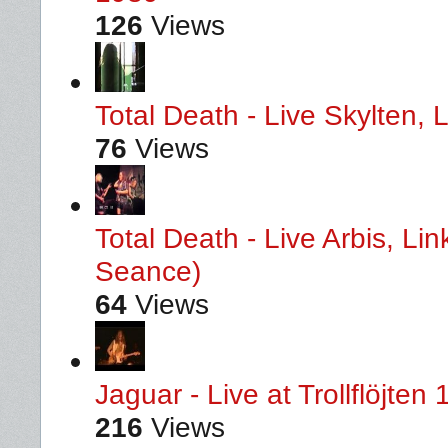
126
Views
Total Death - Live Skylten,
76
Views
Total Death - Live Arbis, L
Seance)
64
Views
Jaguar - Live at Trollflöjten
216
Views