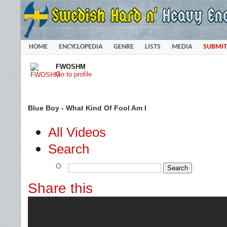
HOME
ENCYCLOPEDIA
GENRE
LISTS
MEDIA
SUBMIT
FWOSHM
Go to profile
Blue Boy - What Kind Of Fool Am I
All Videos
Search
Share this