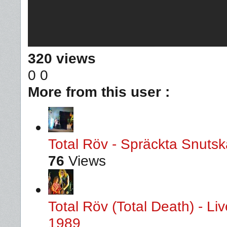
320 views
0
0
More from this user :
Total Röv - Spräckta Snutska
76
Views
Total Röv (Total Death) - L
1989