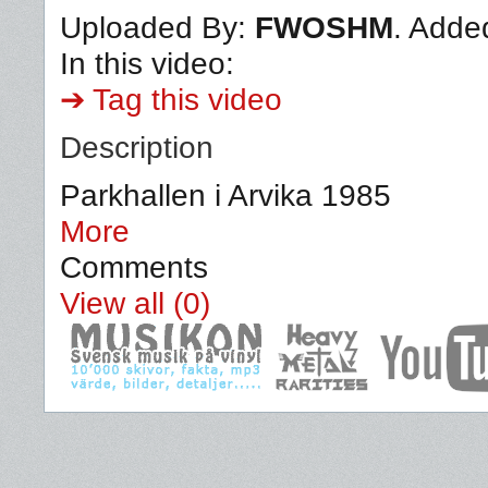
Uploaded By:
FWOSHM
. Adde
In this video:
➔ Tag this video
Description
Parkhallen i Arvika 1985
More
Comments
View all (0)