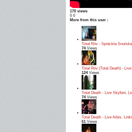
170 views
0
0
More from this user :
Total Röv - Spräckta Snutskal
74
Views
Total Röv (Total Death) - Li
124
Views
Total Death - Live Skylten, L
74
Views
Total Death - Live Arbis, Li
61
Views