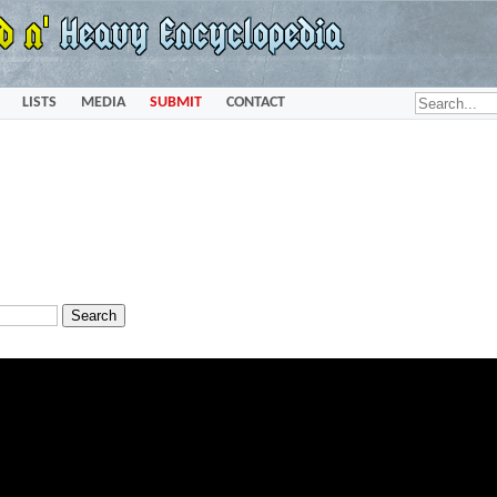
LISTS
MEDIA
SUBMIT
CONTACT