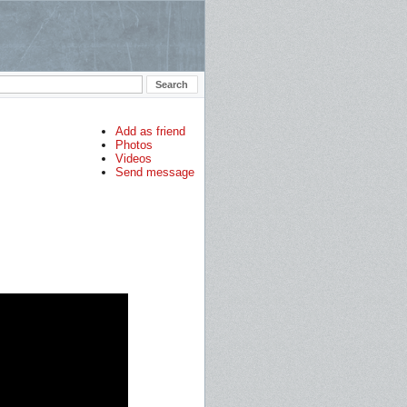
Add as friend
Photos
Videos
Send message