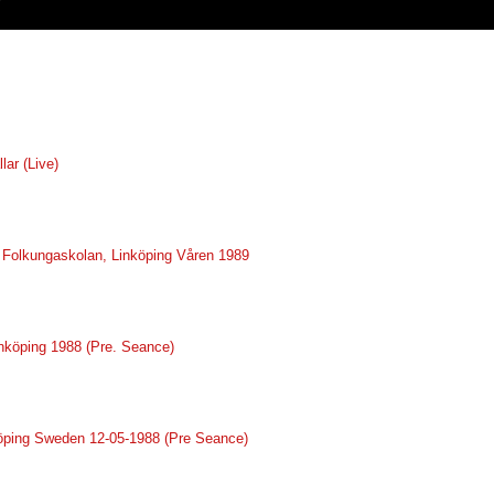
lar (Live)
ve Folkungaskolan, Linköping Våren 1989
inköping 1988 (Pre. Seance)
nköping Sweden 12-05-1988 (Pre Seance)