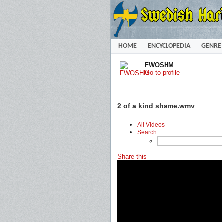
HOME
ENCYCLOPEDIA
GENRE
FWOSHM
Go to profile
2 of a kind shame.wmv
All Videos
Search
Share this