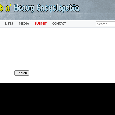
LISTS
MEDIA
SUBMIT
CONTACT