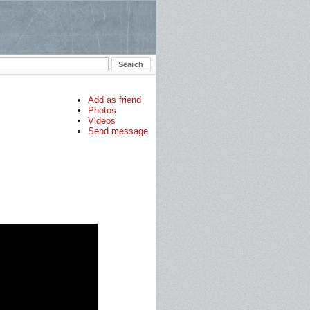
Add as friend
Photos
Videos
Send message