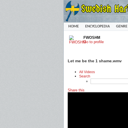
HOME
ENCYCLOPEDIA
GENRE
FWOSHM
Go to profile
Let me be the 1 shame.wmv
All Videos
Search
Share this