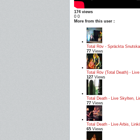
174 views
0
0
More from this user :
Total Röv - Spräckta Snutskal
77
Views
Total Röv (Total Death) - Li
127
Views
Total Death - Live Skylten, L
77
Views
Total Death - Live Arbis, Li
65
Views