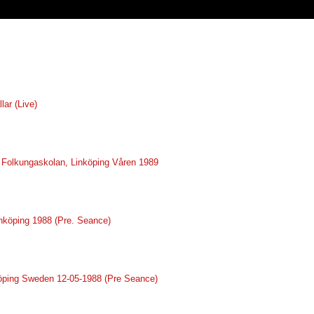
lar (Live)
ve Folkungaskolan, Linköping Våren 1989
inköping 1988 (Pre. Seance)
nköping Sweden 12-05-1988 (Pre Seance)