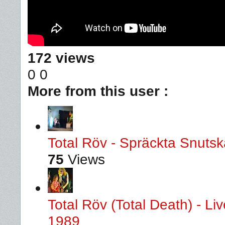
172 views
0
0
More from this user :
Total Röv - Spräckta Snutska
75
Views
Total Röv (Total Death) - L
1989