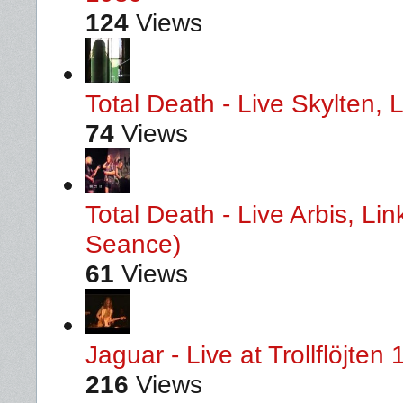
124
Views
Total Death - Live Skylten,
74
Views
Total Death - Live Arbis, L
Seance)
61
Views
Jaguar - Live at Trollflöjten
216
Views