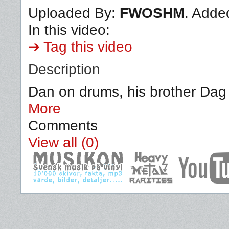
Uploaded By:
FWOSHM
. Adde
In this video:
➔ Tag this video
Description
Dan on drums, his brother Dag 
More
Comments
View all (0)