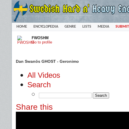
HOME
ENCYCLOPEDIA
GENRE
LISTS
MEDIA
SUBMIT
FWOSHM
Go to profile
Dan Swanös GHOST - Geronimo
All Videos
Search
Share this