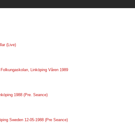
lar (Live)
ve Folkungaskolan, Linköping Våren 1989
inköping 1988 (Pre. Seance)
nköping Sweden 12-05-1988 (Pre Seance)