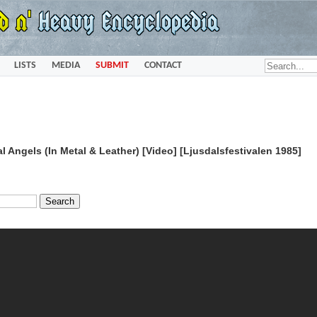
LISTS
MEDIA
SUBMIT
CONTACT
 Angels (In Metal & Leather) [Video] [Ljusdalsfestivalen 1985]