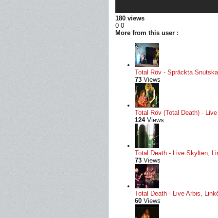
180 views
0
0
More from this user :
Total Röv - Spräckta Snutskal
73
Views
Total Röv (Total Death) - Li
124
Views
Total Death - Live Skylten, L
73
Views
Total Death - Live Arbis, Li
60
Views