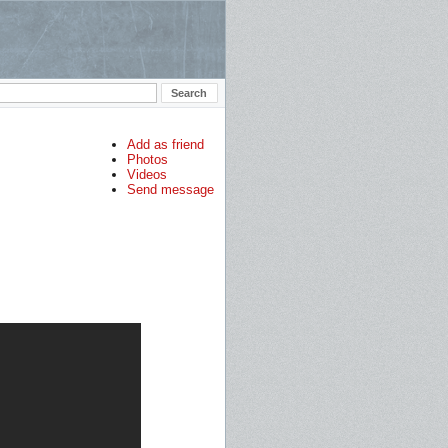
Add as friend
Photos
Videos
Send message