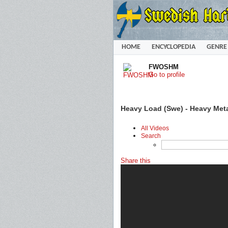
HOME
ENCYCLOPEDIA
GENRE
FWOSHM
Go to profile
Heavy Load (Swe) - Heavy Metal
All Videos
Search
Share this