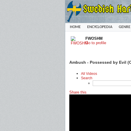
HOME
ENCYCLOPEDIA
GENRE
FWOSHM
Go to profile
Ambush - Possessed by Evil (O
All Videos
Search
Share this