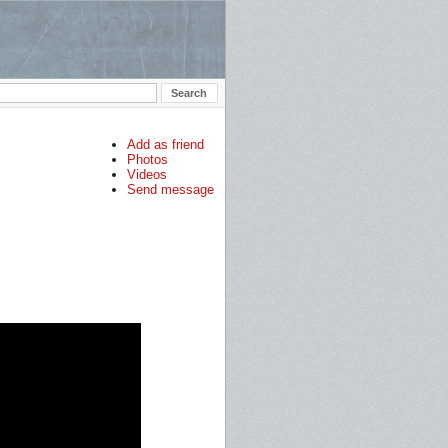
Add as friend
Photos
Videos
Send message