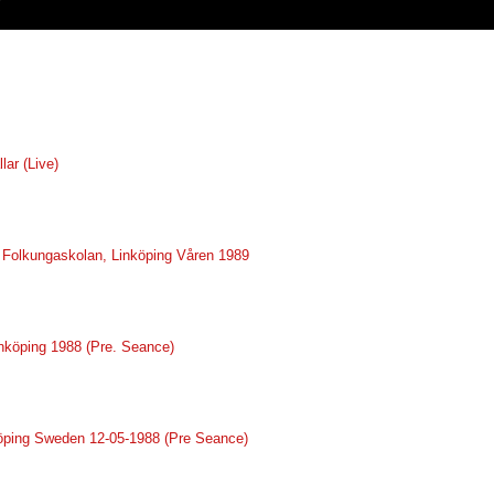
lar (Live)
ve Folkungaskolan, Linköping Våren 1989
inköping 1988 (Pre. Seance)
nköping Sweden 12-05-1988 (Pre Seance)