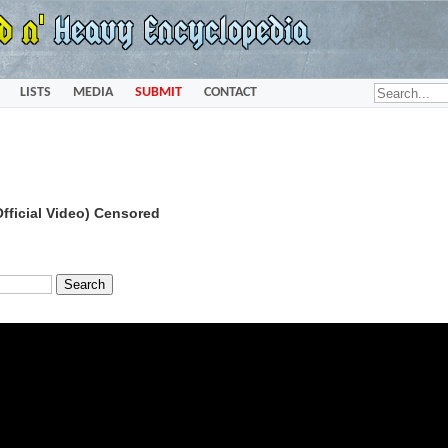
LISTS
MEDIA
SUBMIT
CONTACT
fficial Video) Censored