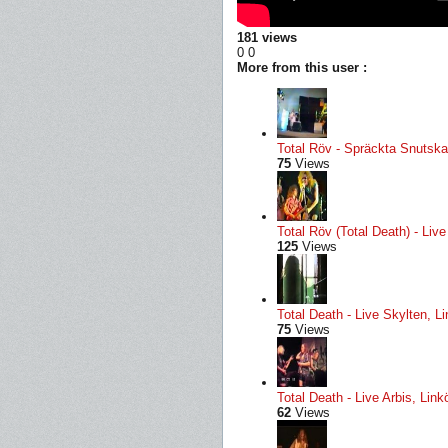
181 views
0
0
More from this user :
Total Röv - Spräckta Snutskal
75
Views
Total Röv (Total Death) - Li
125
Views
Total Death - Live Skylten, L
75
Views
Total Death - Live Arbis, Li
62
Views