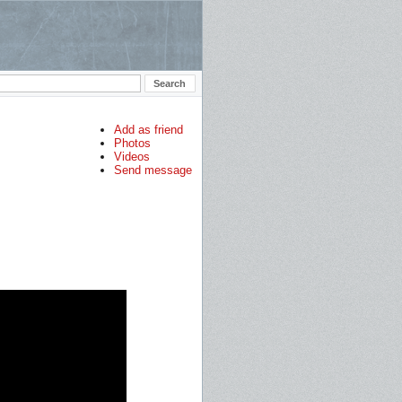
Add as friend
Photos
Videos
Send message