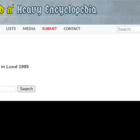
LISTS
MEDIA
SUBMIT
CONTACT
e in Lund 1995