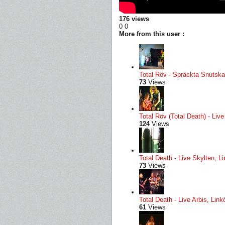
176 views
0
0
More from this user :
Total Röv - Spräckta Snutskal
73
Views
Total Röv (Total Death) - Li
124
Views
Total Death - Live Skylten, L
73
Views
Total Death - Live Arbis, Li
61
Views