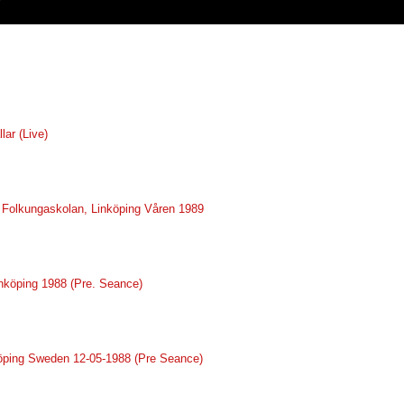
lar (Live)
ve Folkungaskolan, Linköping Våren 1989
inköping 1988 (Pre. Seance)
nköping Sweden 12-05-1988 (Pre Seance)