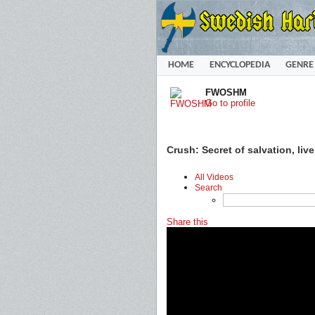
HOME
ENCYCLOPEDIA
GENRE
FWOSHM
Go to profile
Crush: Secret of salvation, liv
All Videos
Search
Share this