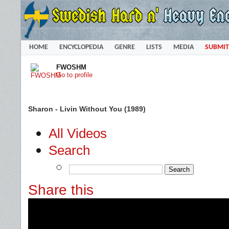
HOME
ENCYCLOPEDIA
GENRE
LISTS
MEDIA
SUBMIT
FWOSHM
Go to profile
Sharon - Livin Without You (1989)
All Videos
Search
Share this