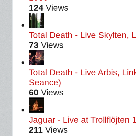
124
Views
Total Death - Live Skylten,
73
Views
Total Death - Live Arbis, L
Seance)
60
Views
Jaguar - Live at Trollflöjten
211
Views