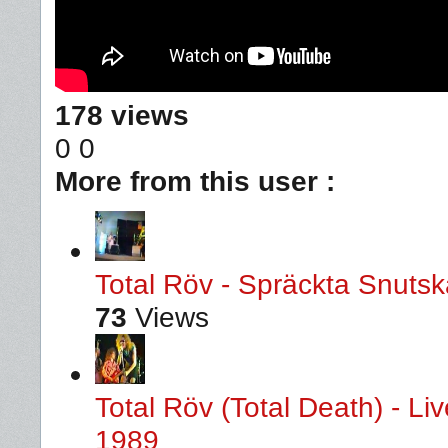
178 views
0
0
More from this user :
Total Röv - Spräckta Snutska
73
Views
Total Röv (Total Death) - L
1989