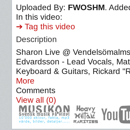
Uploaded By:
FWOSHM
. Adde
In this video:
➔ Tag this video
Description
Sharon Live @ Vendelsömalms
Edvardsson - Lead Vocals, Matt
Keyboard & Guitars, Rickard "
More
Comments
View all (0)