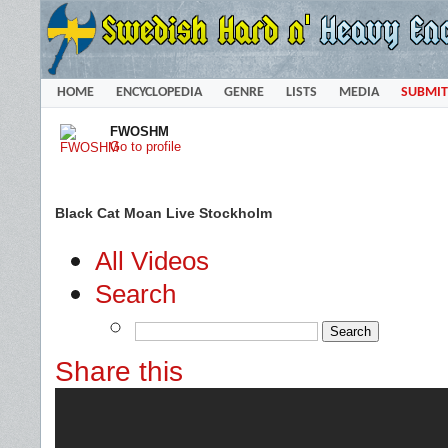
HOME
ENCYCLOPEDIA
GENRE
LISTS
MEDIA
SUBMIT
FWOSHM
Go to profile
Black Cat Moan Live Stockholm
All Videos
Search
Share this