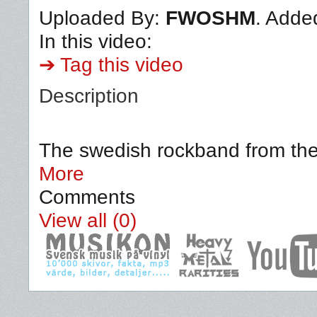
Uploaded By:
FWOSHM
. Adde
In this video:
➔ Tag this video
Description
The swedish rockband from the 
More
Comments
View all (0)