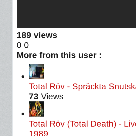
189 views
0
0
More from this user :
Total Röv - Spräckta Snutska
73
Views
Total Röv (Total Death) - L
1989