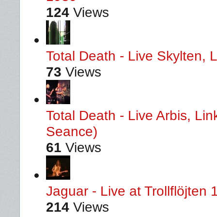
124
Views
Total Death - Live Skylten,
73
Views
Total Death - Live Arbis, L
Seance)
61
Views
Jaguar - Live at Trollflöjten
214
Views