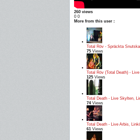
260 views
0
0
More from this user :
Total Röv - Spräckta Snutskal
75
Views
Total Röv (Total Death) - Li
125
Views
Total Death - Live Skylten, L
74
Views
Total Death - Live Arbis, Li
61
Views