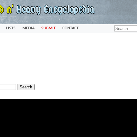
LISTS
MEDIA
SUBMIT
CONTACT