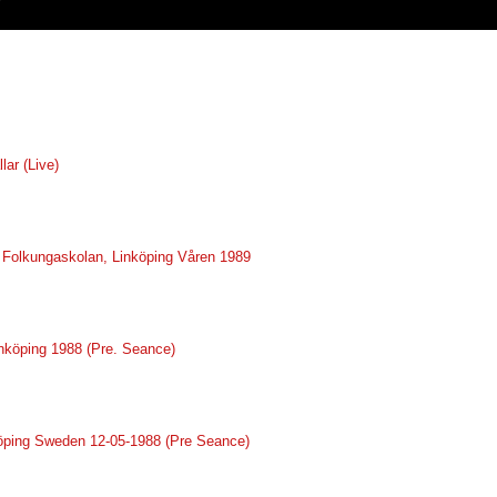
lar (Live)
ve Folkungaskolan, Linköping Våren 1989
inköping 1988 (Pre. Seance)
nköping Sweden 12-05-1988 (Pre Seance)