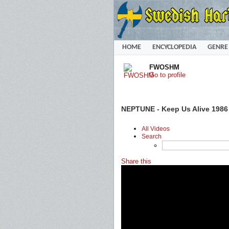
HOME
ENCYCLOPEDIA
GENRE
FWOSHM
Go to profile
NEPTUNE - Keep Us Alive 1986
All Videos
Search
Share this