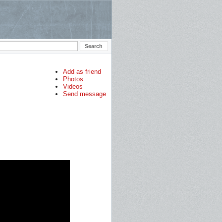
Add as friend
Photos
Videos
Send message