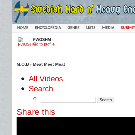
HOME
ENCYCLOPEDIA
GENRE
LISTS
MEDIA
SUBMIT
FWOSHM
Go to profile
M.O.B - Meat Meet Meat
All Videos
Search
Share this