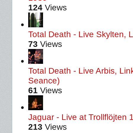
124
Views
Total Death - Live Skylten,
73
Views
Total Death - Live Arbis, L
Seance)
61
Views
Jaguar - Live at Trollflöjten
213
Views