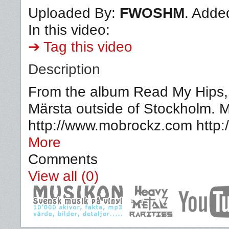
Uploaded By:
FWOSHM
. Adde
In this video:
➔ Tag this video
Description
From the album Read My Hips, p
Märsta outside of Stockholm. M
http://www.mobrockz.com http
More
Comments
View all (0)