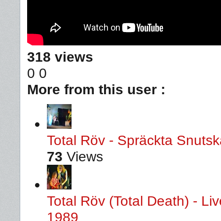
318 views
0
0
More from this user :
Total Röv - Spräckta Snutska
73
Views
Total Röv (Total Death) - L
1989