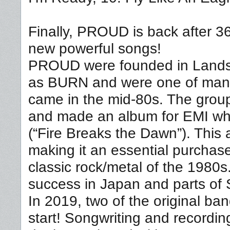
Finally, PROUD is back after 36
new powerful songs!
PROUD were founded in Landsk
as BURN and were one of many
came in the mid-80s. The gro
and made an album for EMI wh
(“Fire Breaks the Dawn”). This a
making it an essential purchas
classic rock/metal of the 1980
success in Japan and parts of 
In 2019, two of the original 
start! Songwriting and recordi