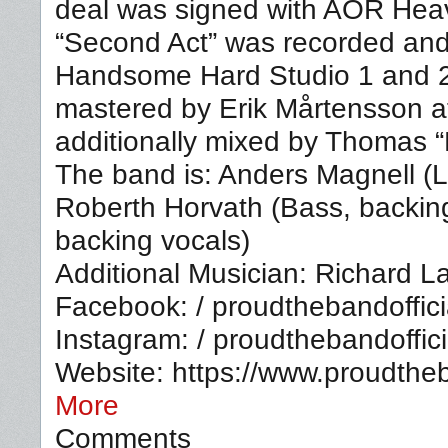
deal was signed with AOR Hea
“Second Act” was recorded and
Handsome Hard Studio 1 and 
mastered by Erik Mårtensson a
additionally mixed by Thomas 
The band is: Anders Magnell (L
Roberth Horvath (Bass, backin
backing vocals)
Additional Musician: Richard L
Facebook: / proudthebandoffici
Instagram: / proudthebandoffici
Website: https://www.proudth
More
Comments