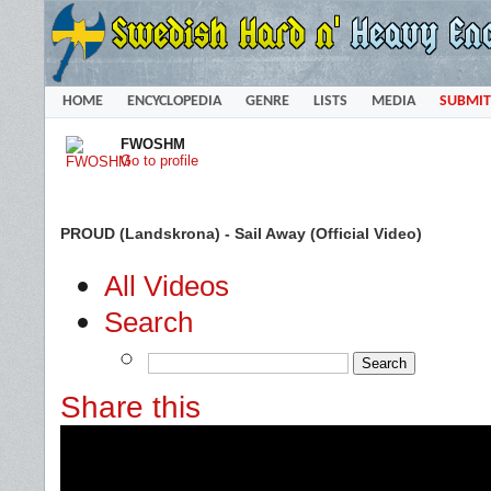
HOME
ENCYCLOPEDIA
GENRE
LISTS
MEDIA
SUBMIT
FWOSHM
Go to profile
PROUD (Landskrona) - Sail Away (Official Video)
All Videos
Search
Share this