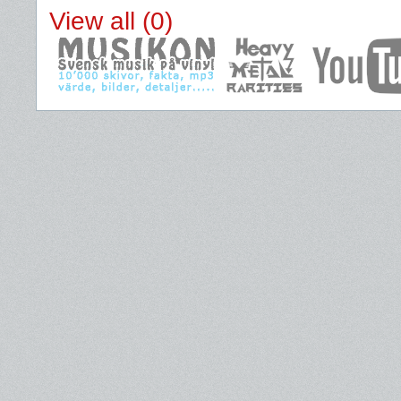
View all (0)