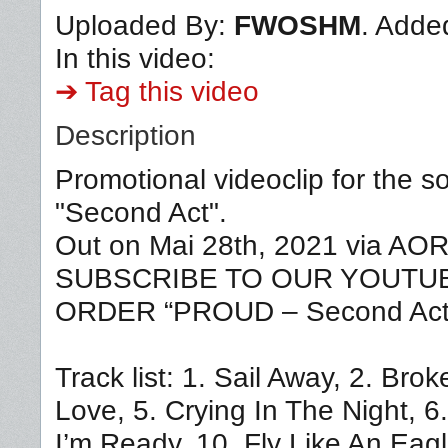
Uploaded By:
FWOSHM
. Adde
In this video:
➔ Tag this video
Description
Promotional videoclip for the 
"Second Act".
Out on Mai 28th, 2021 via A
SUBSCRIBE TO OUR YOUTUBE 
ORDER “PROUD – Second Act”
Track list: 1. Sail Away, 2. Br
Love, 5. Crying In The Night, 6
I’m Ready, 10. Fly Like An Eag