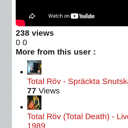
238 views
0
0
More from this user :
Total Röv - Spräckta Snutska
77
Views
Total Röv (Total Death) - L
1989