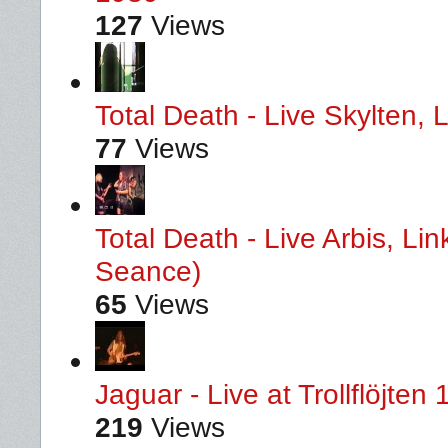
127
Views
Total Death - Live Skylten,
77
Views
Total Death - Live Arbis, L
Seance)
65
Views
Jaguar - Live at Trollflöjten
219
Views