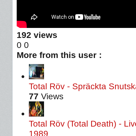
192 views
0
0
More from this user :
Total Röv - Spräckta Snutska
77
Views
Total Röv (Total Death) - L
1989