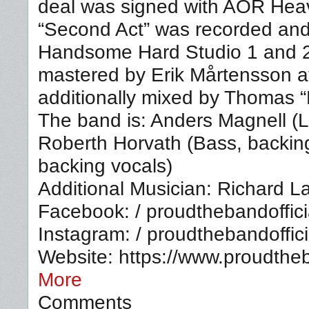
deal was signed with AOR Hea
“Second Act” was recorded and
Handsome Hard Studio 1 and 
mastered by Erik Mårtensson a
additionally mixed by Thomas 
The band is: Anders Magnell (L
Roberth Horvath (Bass, backin
backing vocals)
Additional Musician: Richard L
Facebook: / proudthebandoffici
Instagram: / proudthebandoffici
Website: https://www.proudth
More
Comments