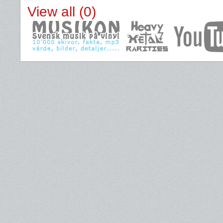
View all (0)