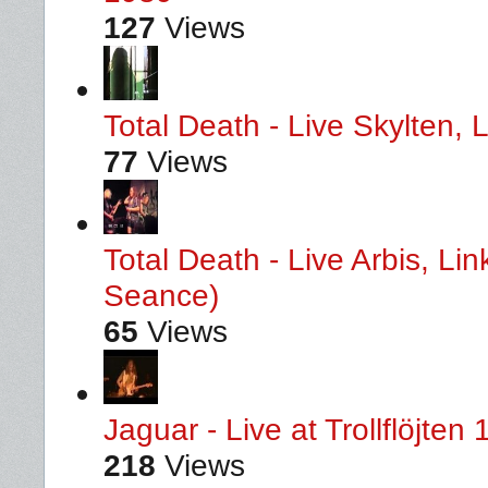
127
Views
Total Death - Live Skylten,
77
Views
Total Death - Live Arbis, L
Seance)
65
Views
Jaguar - Live at Trollflöjten
218
Views