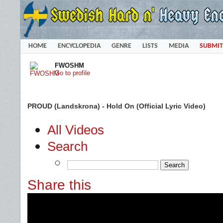
HOME
ENCYCLOPEDIA
GENRE
LISTS
MEDIA
SUBMIT
FWOSHM
Go to profile
PROUD (Landskrona) - Hold On (Official Lyric Video)
All Videos
Search
Share this