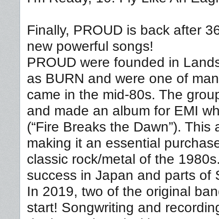
Finally, PROUD is back after 36
new powerful songs!
PROUD were founded in Landsk
as BURN and were one of many
came in the mid-80s. The gro
and made an album for EMI wh
(“Fire Breaks the Dawn”). This a
making it an essential purchas
classic rock/metal of the 1980
success in Japan and parts of 
In 2019, two of the original 
start! Songwriting and recordi