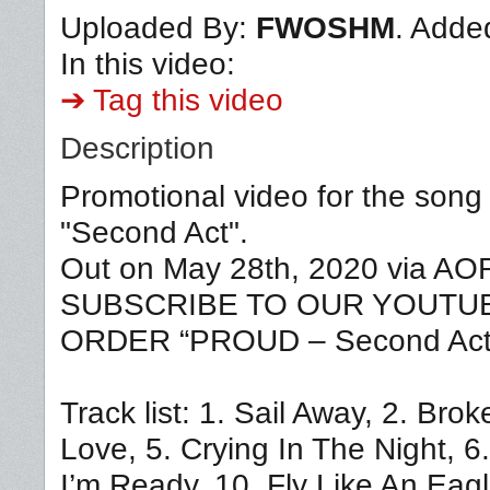
Uploaded By:
FWOSHM
. Adde
In this video:
➔ Tag this video
Description
Promotional video for the song
"Second Act".
Out on May 28th, 2020 via A
SUBSCRIBE TO OUR YOUTUBE 
ORDER “PROUD – Second Act”
Track list: 1. Sail Away, 2. Br
Love, 5. Crying In The Night, 6
I’m Ready, 10. Fly Like An Eag