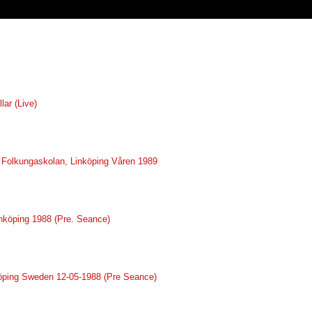
lar (Live)
ve Folkungaskolan, Linköping Våren 1989
inköping 1988 (Pre. Seance)
nköping Sweden 12-05-1988 (Pre Seance)