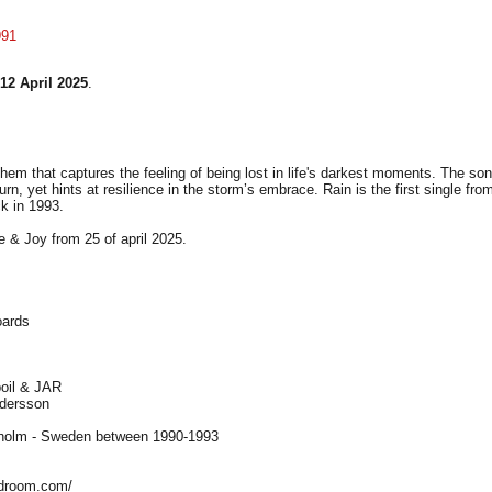
991
12 April 2025
.
hem that captures the feeling of being lost in life's darkest moments. The son
urn, yet hints at resilience in the storm’s embrace. Rain is the first single f
k in 1993.
e & Joy from 25 of april 2025.
oards
poil & JAR
ndersson
kholm - Sweden between 1990-1993
ndroom.com/