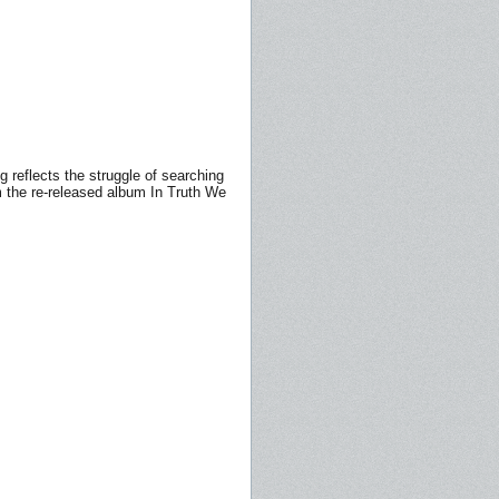
g reflects the struggle of searching
rom the re-released album In Truth We