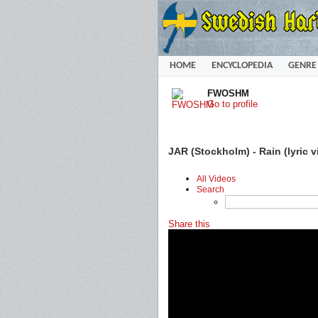
HOME
ENCYCLOPEDIA
GENRE
FWOSHM
Go to profile
JAR (Stockholm) - Rain (lyric v
All Videos
Search
Share this