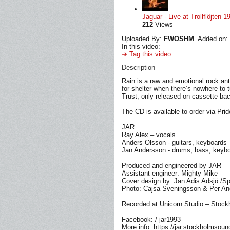
Jaguar - Live at Trollflöjten 1
212
Views
Uploaded By:
FWOSHM
. Added on:
In this video:
➔ Tag this video
Description
Rain is a raw and emotional rock ant
for shelter when there’s nowhere to t
Trust, only released on cassette bac
The CD is available to order via Prid
JAR
Ray Alex – vocals
Anders Olsson - guitars, keyboards
Jan Andersson - drums, bass, keyb
Produced and engineered by JAR
Assistant engineer: Mighty Mike
Cover design by: Jan Adis Adsjö /S
Photo: Cajsa Sveningsson & Per A
Recorded at Unicorn Studio – Stoc
Facebook: / jar1993
More info: https://jar.stockholmsou