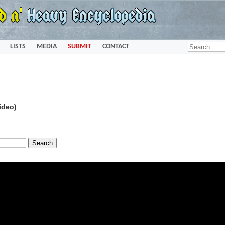
LISTS
MEDIA
SUBMIT
CONTACT
ideo)