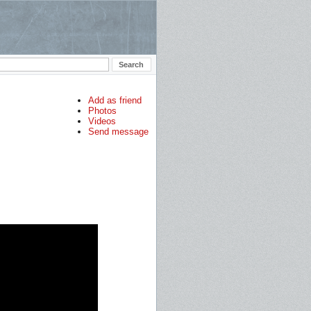
Add as friend
Photos
Videos
Send message