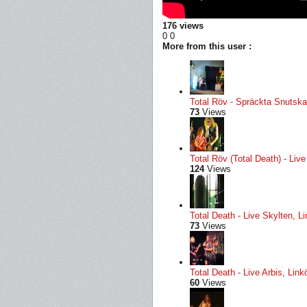
176 views
0
0
More from this user :
Total Röv - Spräckta Snutskal
73
Views
Total Röv (Total Death) - Li
124
Views
Total Death - Live Skylten, L
73
Views
Total Death - Live Arbis, Li
60
Views